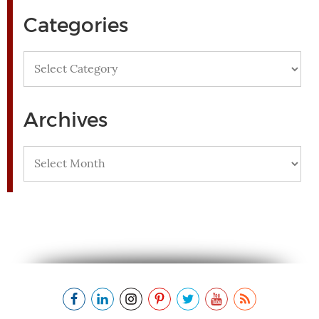
Categories
Categories
Archives
Archives