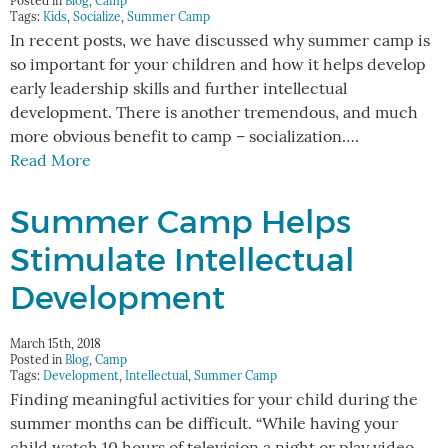
Posted in
Blog
,
Camp
Tags:
Kids
,
Socialize
,
Summer Camp
In recent posts, we have discussed why summer camp is
so important for your children and how it helps develop
early leadership skills and further intellectual
development. There is another tremendous, and much
more obvious benefit to camp – socialization….
Read More
Summer Camp Helps
Stimulate Intellectual
Development
March 15th, 2018
Posted in
Blog
,
Camp
Tags:
Development
,
Intellectual
,
Summer Camp
Finding meaningful activities for your child during the
summer months can be difficult. “While having your