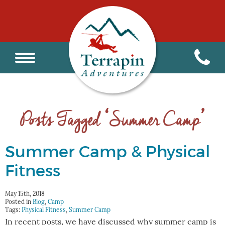
Posts Tagged ‘Summer Camp’
Summer Camp & Physical
Fitness
May 15th, 2018
Posted in
Blog
,
Camp
Tags:
Physical Fitness
,
Summer Camp
In recent posts, we have discussed why summer camp is