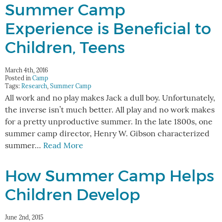
Summer Camp
Experience is Beneficial to
Children, Teens
March 4th, 2016
Posted in
Camp
Tags:
Research
,
Summer Camp
All work and no play makes Jack a dull boy. Unfortunately,
the inverse isn’t much better. All play and no work makes
for a pretty unproductive summer. In the late 1800s, one
summer camp director, Henry W. Gibson characterized
summer…
Read More
How Summer Camp Helps
Children Develop
June 2nd, 2015