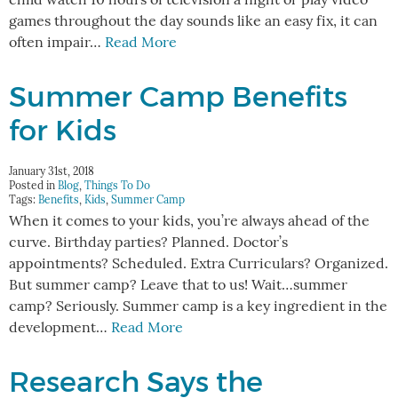
child watch 10 hours of television a night or play video
games throughout the day sounds like an easy fix, it can
often impair…
Read More
Summer Camp Benefits
for Kids
January 31st, 2018
Posted in
Blog
,
Things To Do
Tags:
Benefits
,
Kids
,
Summer Camp
When it comes to your kids, you’re always ahead of the
curve. Birthday parties? Planned. Doctor’s
appointments? Scheduled. Extra Curriculars? Organized.
But summer camp? Leave that to us! Wait…summer
camp? Seriously. Summer camp is a key ingredient in the
development…
Read More
Research Says the