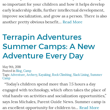
so important for your children and how it helps develop
early leadership skills, further intellectual development,
improve socialization, and grow as a person. There is also
another pretty obvious benefit…
Read More
Terrapin Adventures
Summer Camps: A New
Adventure Every Day
May 9th, 2018
Posted in
Blog
,
Camp
Tags:
Adventure
,
Archery
,
Kayaking
,
Rock Climbing
,
Slack Lining
,
Summer
Camp
“Today’s children spend more than 7.5 hours a day
engaged with technology, which often takes the place of
vital hands-on activities and socialization opportunities,”
says Jess Michales, Parent Guide News. Summer camp is
an excellent opportunity for children to…
Read More