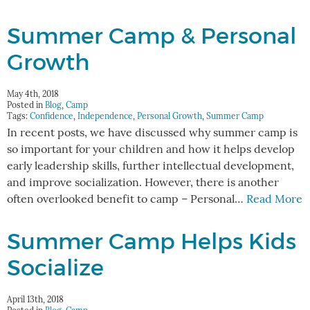
Summer Camp & Personal
Growth
May 4th, 2018
Posted in
Blog
,
Camp
Tags:
Confidence
,
Independence
,
Personal Growth
,
Summer Camp
In recent posts, we have discussed why summer camp is
so important for your children and how it helps develop
early leadership skills, further intellectual development,
and improve socialization. However, there is another
often overlooked benefit to camp – Personal…
Read More
Summer Camp Helps Kids
Socialize
April 13th, 2018