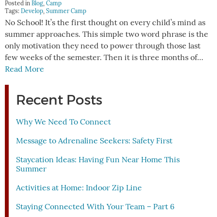
Posted in
Blog
,
Camp
Tags:
Develop
,
Summer Camp
No School! It’s the first thought on every child’s mind as
summer approaches. This simple two word phrase is the
only motivation they need to power through those last
few weeks of the semester. Then it is three months of…
Read More
Recent Posts
Why We Need To Connect
Message to Adrenaline Seekers: Safety First
Staycation Ideas: Having Fun Near Home This
Summer
Activities at Home: Indoor Zip Line
Staying Connected With Your Team – Part 6