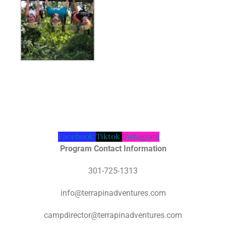
Facebook
Tiktok
Instagram
Program Contact Information
301-725-1313
info@terrapinadventures.com
campdirector@terrapinadventures.com