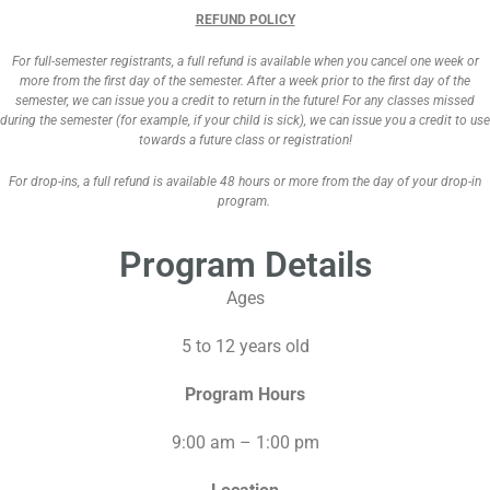
REFUND POLICY
For full-semester registrants, a full refund is available when you cancel one week or
more from the first day of the semester. After a week prior to the first day of the
semester, we can issue you a credit to return in the future! For any classes missed
during the semester (for example, if your child is sick), we can issue you a credit to use
towards a future class or registration!
For drop-ins, a full refund is available 48 hours or more from the day of your drop-in
program.
Program Details
Ages
5 to 12 years old
Program Hours
9:00 am – 1:00 pm