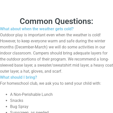
Common Questions:
What about when the weather gets cold?
Outdoor play is important even when the weather is cold!
However, to keep everyone warm and safe during the winter
months (December-March) we will do some activities in our
indoor classroom. Campers should bring adequate layers for
the outdoor portions of their program. We recommend a long-
sleeved base layer, a sweater/sweatshirt mid layer, a heavy coat
outer layer, a hat, gloves, and scarf.
What should I bring?
For homeschool club, we ask you to send your child with:
A Non-Perishable Lunch
Snacks
Bug Spray
Sunscreen, as needed