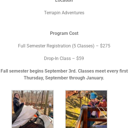
Location
Terrapin Adventures
Program Cost
Full Semester Registration (5 Classes) – $275
Drop-In Class – $59
Fall semester begins September 3rd. Classes meet every first
Thursday, September through January.