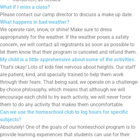
What if I miss a class?
Please contact our camp director to discuss a make up date.
What happens in bad weather?
We operate rain, snow, or shine! Make sure to dress
appropriately for the weather. If the weather poses a safety
concern, we will contact all registrants as soon as possible to
let them know that their program is canceled and refund them.
My child is a little apprehensive about some of the activities.
That’s okay! Lots of kids feel nervous about heights. Our staff
are patient, kind, and specially trained to help them work
through their fears. That being said, we operate on a challenge-
by-choice philosophy, which means that although we will
encourage each child to try each activity, we will never force
them to do any activity that makes them uncomfortable.
Can we use the homeschool club to log hours for specific
subjects?
Absolutely! One of the goals of our homeschool program is to
provide learning experiences that students can use for their