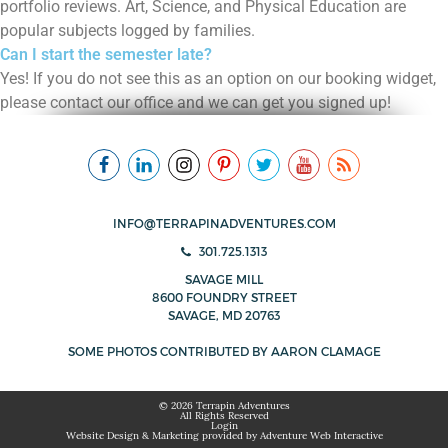
portfolio reviews. Art, Science, and Physical Education are
popular subjects logged by families.
Can I start the semester late?
Yes! If you do not see this as an option on our booking widget,
please contact our office and we can get you signed up!
INFO@TERRAPINADVENTURES.COM
301.725.1313
SAVAGE MILL
8600 FOUNDRY STREET
SAVAGE, MD 20763
SOME PHOTOS CONTRIBUTED BY
AARON CLAMAGE
© 2026 Terrapin Adventures
All Rights Reserved
Login
Website Design & Marketing provided by
Adventure Web Interactive