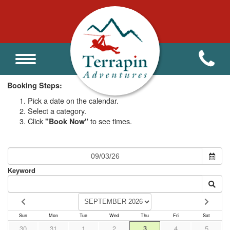
Homeschool Program