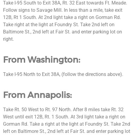
Take I-95 South to Exit 38A, Rt. 32 East towards Ft. Meade.
Follow signs to Savage Mill. In less than a mile, take exit
12B, Rt 1 South. At 2nd light take a right on Gorman Rd.
Take right at the light at Foundry St. Take 2nd left on
Baltimore St., 2nd left at Fair St. and enter parking lot on
right.
From Washington:
Take I-95 North to Exit 38A, (follow the directions above).
From Annapolis:
Take Rt. 50 West to Rt. 97 North. After 8 miles take Rt. 32
West until exit 12B, Rt. 1 South. At 3rd light take a right on
Gorman Rd. Take a right at the light at Foundry St. Take 2nd
left on Baltimore St., 2nd left at Fair St. and enter parking lot