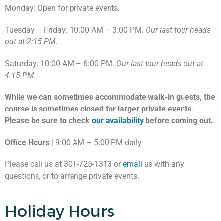
Monday: Open for private events.
Tuesday – Friday: 10:00 AM – 3:00 PM.
Our last tour heads
out at 2:15 PM.
Saturday: 10:00 AM – 6:00 PM.
Our last tour heads out at
4:15 PM.
While we can sometimes accommodate walk-in guests, the
course is sometimes closed for larger private events.
Please be sure to check
our availability
before coming out.
Office Hours
| 9:00 AM – 5:00 PM daily
Please call us at 301-725-1313 or
email
us with any
questions, or to arrange private events.
Holiday Hours