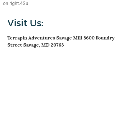
on right.4Su
Visit Us:
Terrapin Adventures
Savage Mill
8600 Foundry
Street
Savage, MD 20763