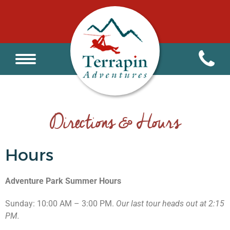
Directions & Hours
Hours
Adventure Park Summer Hours
Sunday: 10:00 AM – 3:00 PM.
Our last tour heads out at 2:15
PM.