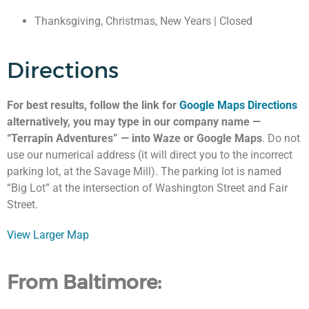
Thanksgiving, Christmas, New Years | Closed
Directions
For best results, follow the link for
Google Maps Directions
alternatively, you may type in our company name —
“Terrapin Adventures” — into Waze or Google Maps
. Do not
use our numerical address (it will direct you to the incorrect
parking lot, at the Savage Mill). The parking lot is named
“Big Lot” at the intersection of Washington Street and Fair
Street.
View Larger Map
From Baltimore: