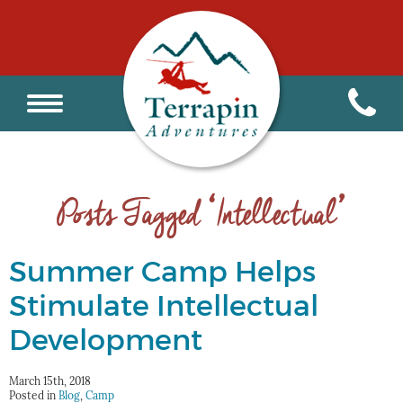
Posts Tagged ‘Intellectual’
Summer Camp Helps
Stimulate Intellectual
Development
March 15th, 2018
Posted in
Blog
,
Camp