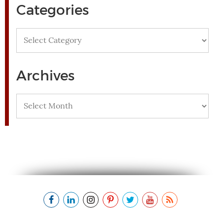
Categories
Categories
Archives
Archives