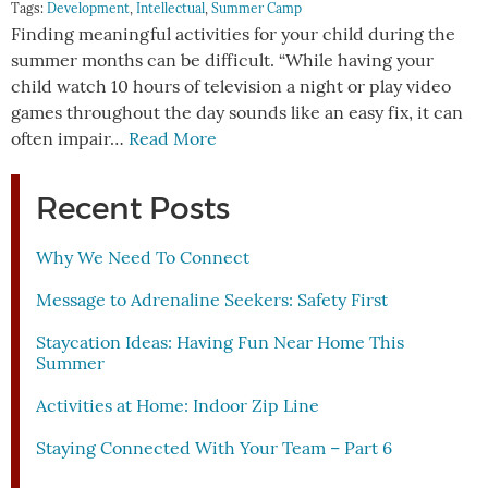
Tags:
Development
,
Intellectual
,
Summer Camp
Finding meaningful activities for your child during the
summer months can be difficult. “While having your
child watch 10 hours of television a night or play video
games throughout the day sounds like an easy fix, it can
often impair…
Read More
Recent Posts
Why We Need To Connect
Message to Adrenaline Seekers: Safety First
Staycation Ideas: Having Fun Near Home This
Summer
Activities at Home: Indoor Zip Line
Staying Connected With Your Team – Part 6