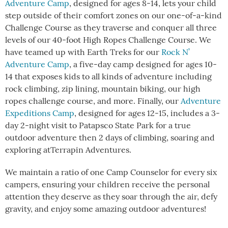
Adventure Camp
, designed for ages 8-14, lets your child
step outside of their comfort zones on our one-of-a-kind
Challenge Course as they traverse and conquer all three
levels of our 40-foot High Ropes Challenge Course. We
have teamed up with Earth Treks for our
Rock N’
Adventure Camp
, a five-day camp designed for ages 10-
14 that exposes kids to all kinds of adventure including
rock climbing, zip lining, mountain biking, our high
ropes challenge course, and more. Finally, our
Adventure
Expeditions Camp
, designed for ages 12-15, includes a 3-
day 2-night visit to Patapsco State Park for a true
outdoor adventure then 2 days of climbing, soaring and
exploring atTerrapin Adventures.
We maintain a ratio of one Camp Counselor for every six
campers, ensuring your children receive the personal
attention they deserve as they soar through the air, defy
gravity, and enjoy some amazing outdoor adventures!