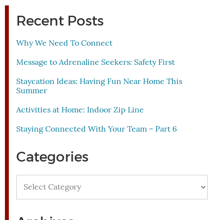
Recent Posts
Why We Need To Connect
Message to Adrenaline Seekers: Safety First
Staycation Ideas: Having Fun Near Home This
Summer
Activities at Home: Indoor Zip Line
Staying Connected With Your Team – Part 6
Categories
Categories