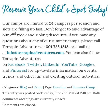
Reserve Your Child’s Spot Today!
Our camps are limited to 24 campers per session and
slots are filling up fast. Don’t forget to take advantage of
nd
our 2
week and sibling discounts. If you have any
questions about any of our summer camps, please call
301.725.1313
Terrapin Adventures at
, or email us
info@terrapinadventures.com
at
. You can also follow
Terrapin Adventures
on
Facebook
,
Twitter
,
LinkedIn
,
YouTube
,
Google+
,
and
Pinterest
for up-to-date information on events,
trends, and other fun and exciting outdoor activities.
Categories:
Tags:
Blog
and
Camp
|
Develop
and
Summer Camp
This entry was posted on Tuesday, June 2nd, 2015 at 2:48 pm. Both
comments and pings are currently closed.
Comments are closed.