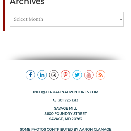
Archives
Archives
INFO@TERRAPINADVENTURES.COM
301.725.1313
SAVAGE MILL
8600 FOUNDRY STREET
SAVAGE, MD 20763
SOME PHOTOS CONTRIBUTED BY
AARON CLAMAGE