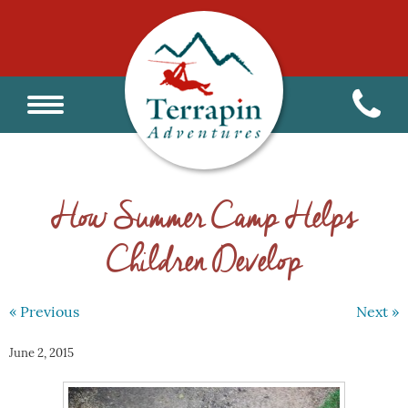
How Summer Camp Helps
Children Develop
« Previous
Next »
June 2, 2015