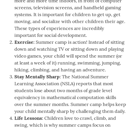
more and more time indoors, in front of computer
screens, television screens, and handheld gaming
systems. It is important for children to get up, get
moving, and socialize with other children their age.
These types of experiences are incredibly
important for social development.
Exercise:
Summer camp is action! Instead of sitting
down and watching TV or sitting down and playing
video games, your child will spend the summer (or
at least a week of it) running, swimming, jumping,
hiking, climbing, and having an adventure.
Stay Mentally Sharp:
The National Summer
Learning Association (NSLA) reports that most
students lose about two months of grade level
equivalency in mathematical computation skills
over the summer months. Summer camp helps keep
your child mentally sharp by challenging them daily.
Life Lessons:
Children love to crawl, climb, and
swing, which is why summer camps focus on