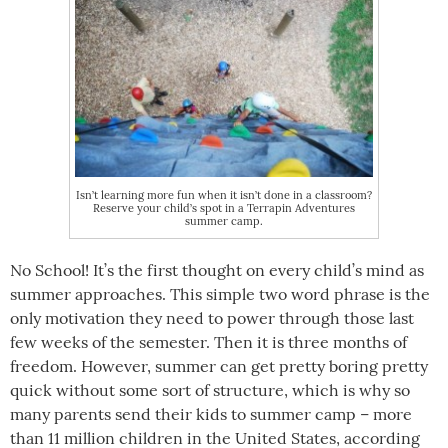
Isn’t learning more fun when it isn’t done in a classroom?
Reserve your child’s spot in a Terrapin Adventures
summer camp.
No School! It’s the first thought on every child’s mind as
summer approaches. This simple two word phrase is the
only motivation they need to power through those last
few weeks of the semester. Then it is three months of
freedom. However, summer can get pretty boring pretty
quick without some sort of structure, which is why so
many parents send their kids to summer camp – more
than 11 million children in the United States, according