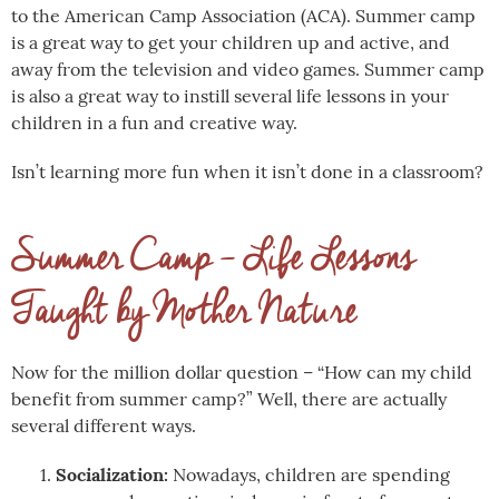
to the American Camp Association (ACA). Summer camp
is a great way to get your children up and active, and
away from the television and video games. Summer camp
is also a great way to instill several life lessons in your
children in a fun and creative way.
Isn’t learning more fun when it isn’t done in a classroom?
Summer Camp – Life Lessons
Taught by Mother Nature
Now for the million dollar question – “How can my child
benefit from summer camp?” Well, there are actually
several different ways.
Socialization:
Nowadays, children are spending