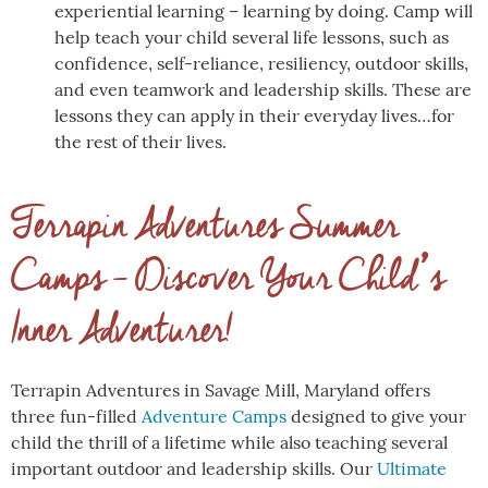
experiential learning – learning by doing. Camp will
help teach your child several life lessons, such as
confidence, self-reliance, resiliency, outdoor skills,
and even teamwork and leadership skills. These are
lessons they can apply in their everyday lives…for
the rest of their lives.
Terrapin Adventures Summer
Camps – Discover Your Child’s
Inner Adventurer!
Terrapin Adventures in Savage Mill, Maryland offers
three fun-filled
Adventure Camps
designed to give your
child the thrill of a lifetime while also teaching several
important outdoor and leadership skills. Our
Ultimate