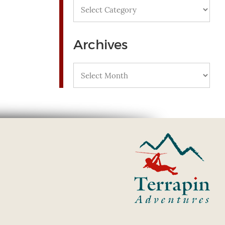
Categories
Archives
Archives