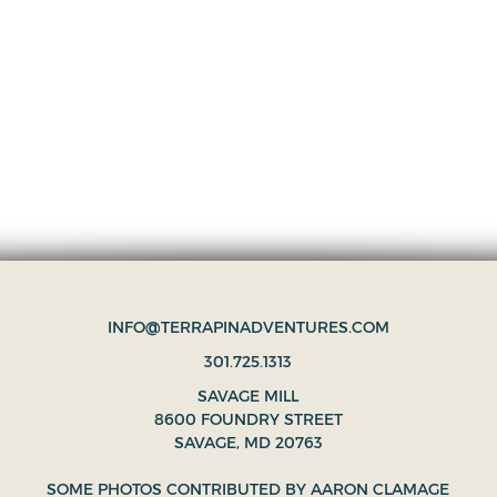
INFO@TERRAPINADVENTURES.COM
301.725.1313
SAVAGE MILL
8600 FOUNDRY STREET
SAVAGE, MD 20763
SOME PHOTOS CONTRIBUTED BY
AARON CLAMAGE