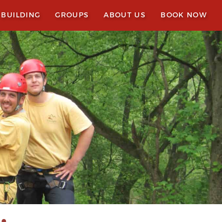
 BUILDING
GROUPS
ABOUT US
BOOK NOW