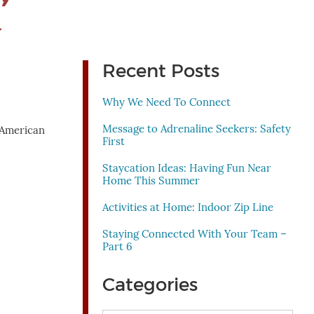
’
Recent Posts
Why We Need To Connect
Message to Adrenaline Seekers: Safety
e American
First
Staycation Ideas: Having Fun Near
Home This Summer
Activities at Home: Indoor Zip Line
Staying Connected With Your Team –
Part 6
Categories