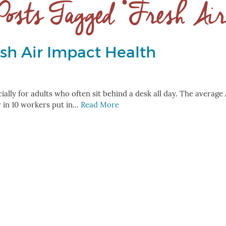
Posts Tagged ‘Fresh Air
sh Air Impact Health
ecially for adults who often sit behind a desk all day. The averag
r in 10 workers put in…
Read More