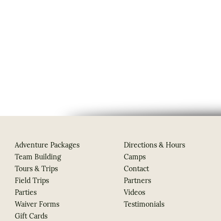
Adventure Packages
Directions & Hours
Team Building
Camps
Tours & Trips
Contact
Field Trips
Partners
Parties
Videos
Waiver Forms
Testimonials
Gift Cards