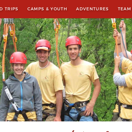
LD TRIPS
CAMPS & YOUTH
ADVENTURES
TEAM