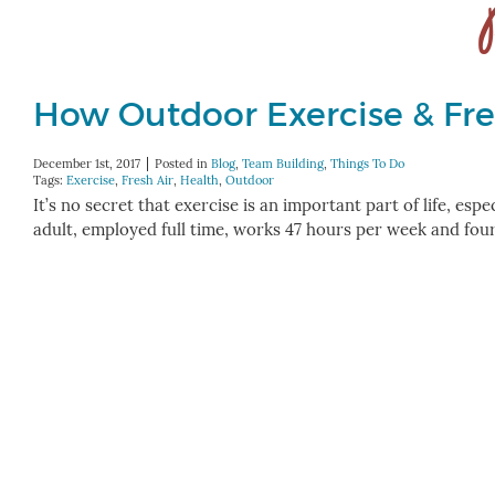
How Outdoor Exercise & Fre
December 1st, 2017
Posted in
Blog
,
Team Building
,
Things To Do
Tags:
Exercise
,
Fresh Air
,
Health
,
Outdoor
It’s no secret that exercise is an important part of life, esp
adult, employed full time, works 47 hours per week and fou