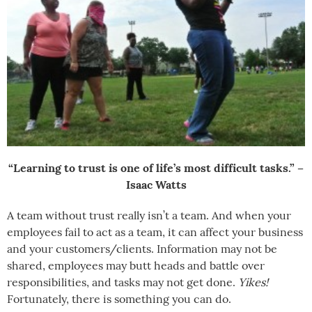
“Learning to trust is one of life’s most difficult tasks.” –
Isaac Watts
A team without trust really isn’t a team. And when your
employees fail to act as a team, it can affect your business
and your customers/clients. Information may not be
shared, employees may butt heads and battle over
responsibilities, and tasks may not get done.
Yikes!
Fortunately, there is something you can do.