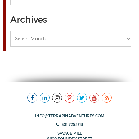
Archives
Archives
INFO@TERRAPINADVENTURES.COM
301.725.1313
SAVAGE MILL
8600 FOUNDRY STREET