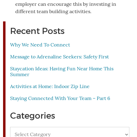
employer can encourage this by investing in
different team building activities.
Recent Posts
Why We Need To Connect
Message to Adrenaline Seekers: Safety First
Staycation Ideas: Having Fun Near Home This
Summer
Activities at Home: Indoor Zip Line
Staying Connected With Your Team – Part 6
Categories
Categories