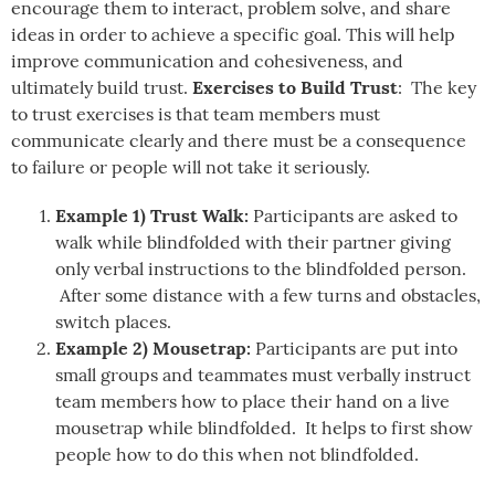
encourage them to interact, problem solve, and share
ideas in order to achieve a specific goal. This will help
improve communication and cohesiveness, and
Exercises to Build Trust
ultimately build trust.
: The key
to trust exercises is that team members must
communicate clearly and there must be a consequence
to failure or people will not take it seriously.
Example 1) Trust Walk:
Participants are asked to
walk while blindfolded with their partner giving
only verbal instructions to the blindfolded person.
After some distance with a few turns and obstacles,
switch places.
Example 2) Mousetrap:
Participants are put into
small groups and teammates must verbally instruct
team members how to place their hand on a live
mousetrap while blindfolded. It helps to first show
people how to do this when not blindfolded.