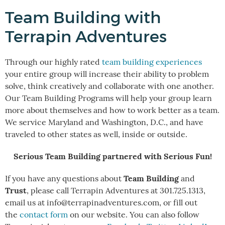
Team Building with
Terrapin Adventures
Through our highly rated
team building experiences
your entire group will increase their ability to problem
solve, think creatively and collaborate with one another.
Our Team Building Programs will help your group learn
more about themselves and how to work better as a team.
We service Maryland and Washington, D.C., and have
traveled to other states as well, inside or outside.
Serious Team Building partnered with Serious Fun!
Team Building
If you have any questions about
and
Trust
, please call Terrapin Adventures at 301.725.1313,
email us at info@terrapinadventures.com, or fill out
the
contact form
on our website. You can also follow