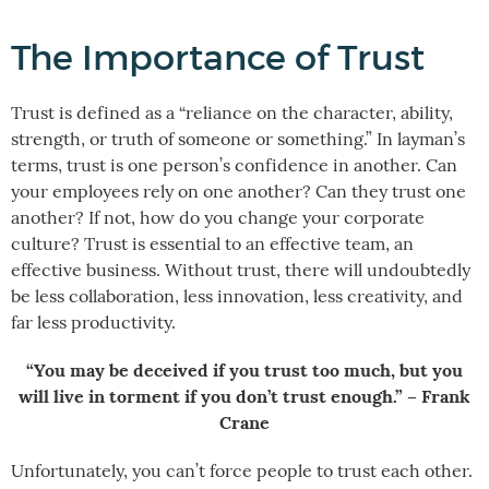
The Importance of Trust
Trust is defined as a “reliance on the character, ability,
strength, or truth of someone or something.” In layman’s
terms, trust is one person’s confidence in another. Can
your employees rely on one another? Can they trust one
another? If not, how do you change your corporate
culture? Trust is essential to an effective team, an
effective business. Without trust, there will undoubtedly
be less collaboration, less innovation, less creativity, and
far less productivity.
“You may be deceived if you trust too much, but you
will live in torment if you don’t trust enough.” – Frank
Crane
Unfortunately, you can’t force people to trust each other.