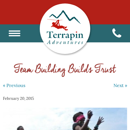
Team Building Builds Trust
« Previous
Next »
February 20, 2015