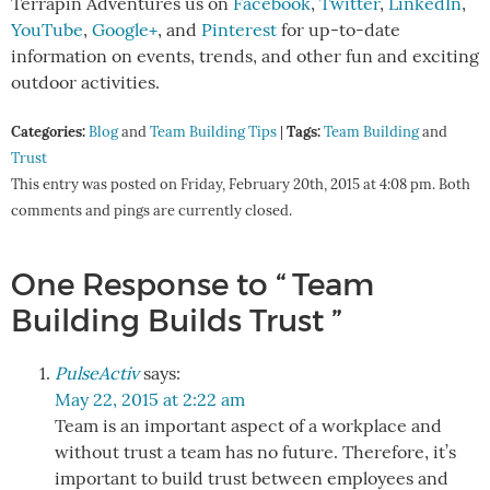
Terrapin Adventures us on
Facebook
,
Twitter
,
LinkedIn
,
YouTube
,
Google+
, and
Pinterest
for up-to-date
information on events, trends, and other fun and exciting
outdoor activities.
Categories:
Tags:
Blog
and
Team Building Tips
|
Team Building
and
Trust
This entry was posted on Friday, February 20th, 2015 at 4:08 pm. Both
comments and pings are currently closed.
One Response to “ Team
Building Builds Trust ”
PulseActiv
says:
May 22, 2015 at 2:22 am
Team is an important aspect of a workplace and
without trust a team has no future. Therefore, it’s
important to build trust between employees and