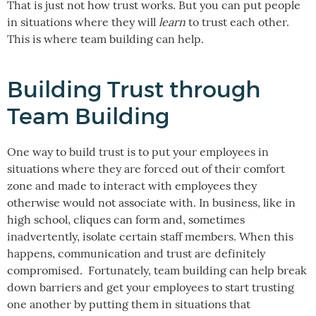
That is just not how trust works. But you can put people
in situations where they will
learn
to trust each other.
This is where team building can help.
Building Trust through
Team Building
One way to build trust is to put your employees in
situations where they are forced out of their comfort
zone and made to interact with employees they
otherwise would not associate with. In business, like in
high school, cliques can form and, sometimes
inadvertently, isolate certain staff members. When this
happens, communication and trust are definitely
compromised. Fortunately, team building can help break
down barriers and get your employees to start trusting
one another by putting them in situations that