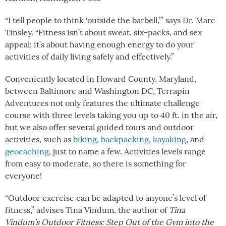
“I tell people to think ‘outside the barbell,’” says Dr. Marc
Tinsley. “Fitness isn’t about sweat, six-packs, and sex
appeal; it’s about having enough energy to do your
activities of daily living safely and effectively.”
Conveniently located in Howard County, Maryland,
between Baltimore and Washington DC, Terrapin
Adventures not only features the ultimate challenge
course with three levels taking you up to 40 ft. in the air,
but we also offer several guided tours and outdoor
activities, such as
biking
,
backpacking
,
kayaking
, and
geocaching
, just to name a few. Activities levels range
from easy to moderate, so there is something for
everyone!
“Outdoor exercise can be adapted to anyone’s level of
fitness,” advises Tina Vindum, the author of
Tina
Vindum’s Outdoor Fitness: Step Out of the Gym into the