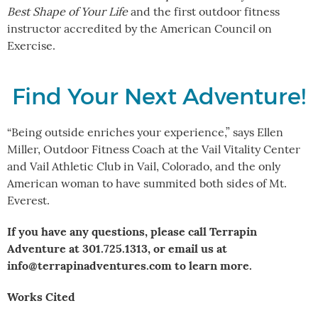
Best Shape of Your Life
and the first outdoor fitness
instructor accredited by the American Council on
Exercise.
Find Your Next Adventure!
“Being outside enriches your experience,” says Ellen
Miller, Outdoor Fitness Coach at the Vail Vitality Center
and Vail Athletic Club in Vail, Colorado, and the only
American woman to have summited both sides of Mt.
Everest.
If you have any questions, please call Terrapin
Adventure at 301.725.1313, or email us at
info@terrapinadventures.com to learn more.
Works Cited