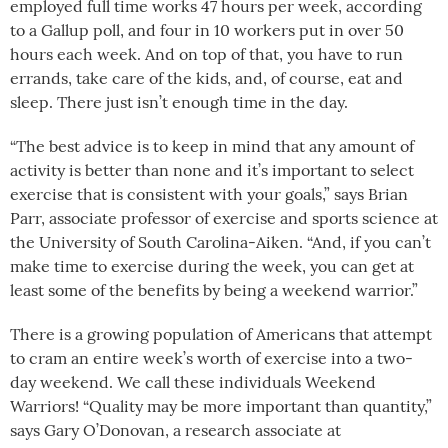
employed full time works 47 hours per week, according
to a Gallup poll, and four in 10 workers put in over 50
hours each week. And on top of that, you have to run
errands, take care of the kids, and, of course, eat and
sleep. There just isn’t enough time in the day.
“The best advice is to keep in mind that any amount of
activity is better than none and it’s important to select
exercise that is consistent with your goals,” says Brian
Parr, associate professor of exercise and sports science at
the University of South Carolina-Aiken. “And, if you can’t
make time to exercise during the week, you can get at
least some of the benefits by being a weekend warrior.”
There is a growing population of Americans that attempt
to cram an entire week’s worth of exercise into a two-
day weekend. We call these individuals Weekend
Warriors! “Quality may be more important than quantity,”
says Gary O’Donovan, a research associate at