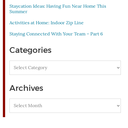
Staycation Ideas: Having Fun Near Home This
Summer
Activities at Home: Indoor Zip Line
Staying Connected With Your Team – Part 6
Categories
Categories
Archives
Archives