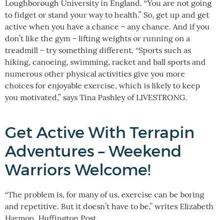
Loughborough University in England. “You are not going
to fidget or stand your way to health.” So, get up and get
active when you have a chance – any chance. And if you
don’t like the gym – lifting weights or running on a
treadmill – try something different. “Sports such as
hiking, canoeing, swimming, racket and ball sports and
numerous other physical activities give you more
choices for enjoyable exercise, which is likely to keep
you motivated,” says Tina Pashley of LIVESTRONG.
Get Active With Terrapin
Adventures – Weekend
Warriors Welcome!
“The problem is, for many of us, exercise can be boring
and repetitive. But it doesn’t have to be,” writes Elizabeth
Harmon, Huffington Post.