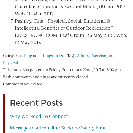
Guardian. Guardian News and Media, 09 Jan. 2017.
Web. 10 Mar. 2017.
Pashley, Tina. “Physical, Social, Emotional &
Intellectual Benefits of Outdoor Recreation.”
LIVESTRONG.COM. Leaf Group, 26 May 2015. Web.
12 May 2017.
Categories:
Tags:
Blog
and
Things To Do
|
Adults
,
Exercise
, and
Physical
This entry was posted on Friday, September 22nd, 2017 at 3:03 pm.
Both comments and pings are currently closed.
Comments are closed.
Recent Posts
Why We Need To Connect
Message to Adrenaline Seekers: Safety First