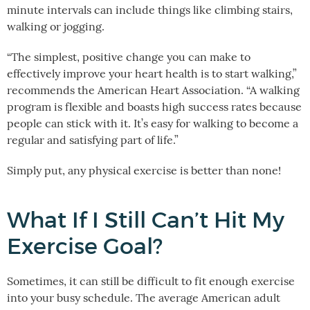
minute intervals can include things like climbing stairs,
walking or jogging.
“The simplest, positive change you can make to
effectively improve your heart health is to start walking,”
recommends the American Heart Association. “A walking
program is flexible and boasts high success rates because
people can stick with it. It’s easy for walking to become a
regular and satisfying part of life.”
Simply put, any physical exercise is better than none!
What If I Still Can’t Hit My
Exercise Goal?
Sometimes, it can still be difficult to fit enough exercise
into your busy schedule. The average American adult