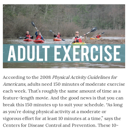
According to the 2008
Physical Activity Guidelines for
Americans
, adults need 150 minutes of moderate exercise
each week. That’s roughly the same amount of time as a
feature-length movie. And the good news is that you can
break this 150 minutes up to suit your schedule. “As long
as you’re doing physical activity at a moderate or
vigorous effort for at least 10 minutes at a time,” says the
Centers for Disease Control and Prevention. These 10-