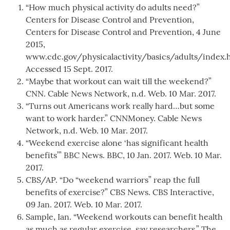
“How much physical activity do adults need?”
Centers for Disease Control and Prevention,
Centers for Disease Control and Prevention, 4 June
2015,
www.cdc.gov/physicalactivity/basics/adults/index.
Accessed 15 Sept. 2017.
“Maybe that workout can wait till the weekend?”
CNN. Cable News Network, n.d. Web. 10 Mar. 2017.
“Turns out Americans work really hard…but some
want to work harder.” CNNMoney. Cable News
Network, n.d. Web. 10 Mar. 2017.
“Weekend exercise alone ‘has significant health
benefits’” BBC News. BBC, 10 Jan. 2017. Web. 10 Mar.
2017.
CBS/AP. “Do “weekend warriors” reap the full
benefits of exercise?” CBS News. CBS Interactive,
09 Jan. 2017. Web. 10 Mar. 2017.
Sample, Ian. “Weekend workouts can benefit health
as much as regular exercise, say researchers.” The