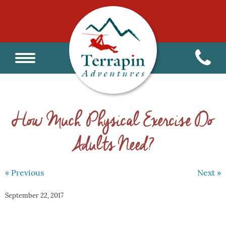
How Much Physical Exercise Do
Adults Need?
« Previous
Next »
September 22, 2017