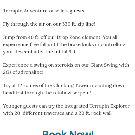
Terrapin Adventures also lets guests…
Fly through the air on our 330 ft. zip line!
Jump from 40 ft. off our Drop Zone element! You all
experience free fall until the brake kicks in controlling
your descent after the initial 6 ft.
Experience a swing on steroids on our Giant Swing with
2Gs of adrenaline!
Try all 12 routes of the Climbing Tower including down
headfirst through the rainbow serpent!
Younger guests can try the integrated Terrapin Explorer
with 20 different traverses and a 20 ft. rock wall
Book Now!