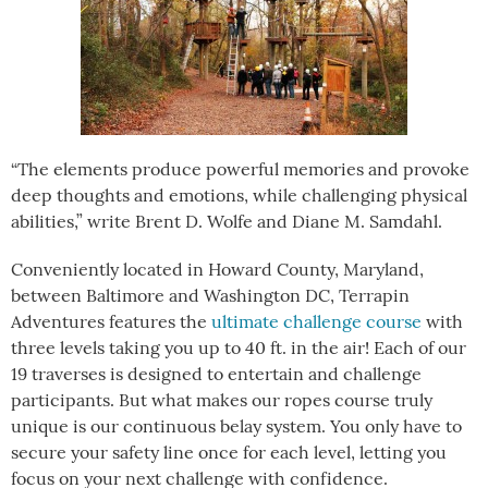
“The elements produce powerful memories and provoke
deep thoughts and emotions, while challenging physical
abilities,” write Brent D. Wolfe and Diane M. Samdahl.
Conveniently located in Howard County, Maryland,
between Baltimore and Washington DC, Terrapin
Adventures features the
ultimate challenge course
with
three levels taking you up to 40 ft. in the air! Each of our
19 traverses is designed to entertain and challenge
participants. But what makes our ropes course truly
unique is our continuous belay system. You only have to
secure your safety line once for each level, letting you
focus on your next challenge with confidence.