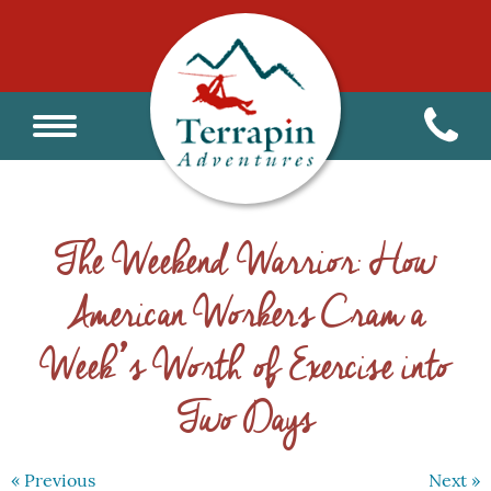
The Weekend Warrior: How
American Workers Cram a
Week’s Worth of Exercise into
Two Days
« Previous
Next »