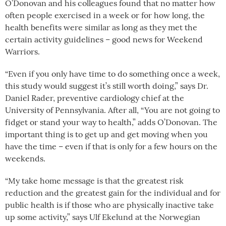
O’Donovan and his colleagues found that
no matter how
often people exercised in a week or for how long, the
health benefits were similar as long as they met the
certain activity guidelines – good news for Weekend
Warriors.
“Even if you only have time to do something once a week,
this study would suggest it’s still worth doing,” says Dr.
Daniel Rader, preventive cardiology chief at the
University of Pennsylvania. After all,
“You are not going to
fidget or stand your way to health,” adds
O’Donovan. The
important thing is to get up and get moving when you
have the time – even if that is only for a few hours on the
weekends.
“My take home message is that the greatest risk
reduction and the greatest gain for the individual and for
public health is if those who are physically inactive take
up some activity,” says Ulf Ekelund at the Norwegian