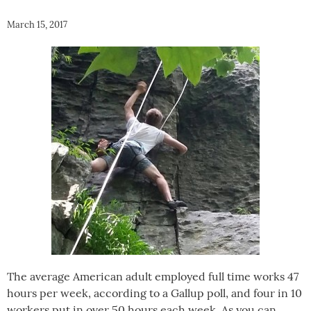
March 15, 2017
The average American adult employed full time works 47
hours per week, according to a Gallup poll, and four in 10
workers put in over 50 hours each week. As you can