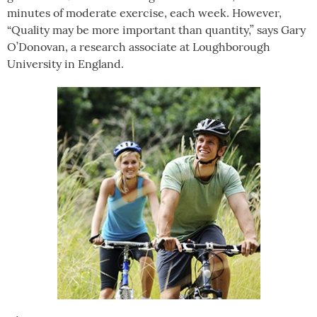
minutes of moderate exercise, each week. However,
“Quality may be more important than quantity,” says
Gary
O’Donovan, a research associate at Loughborough
University in England.