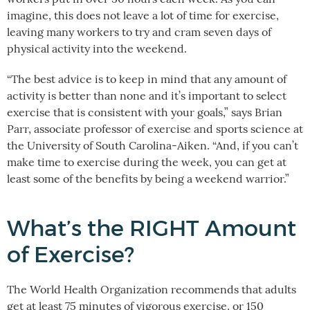
imagine, this does not leave a lot of time for exercise,
leaving many workers to try and cram seven days of
physical activity into the weekend.
“The best advice is to keep in mind that any amount of
activity is better than none and it’s important to select
exercise that is consistent with your goals,” says Brian
Parr, associate professor of exercise and sports science at
the University of South Carolina-Aiken. “And, if you can’t
make time to exercise during the week, you can get at
least some of the benefits by being a weekend warrior.”
What’s the RIGHT Amount
of Exercise?
The World Health Organization recommends that adults
get at least 75 minutes of vigorous exercise, or 150