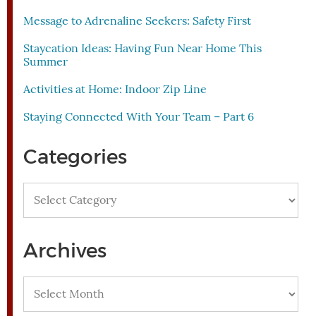
Message to Adrenaline Seekers: Safety First
Staycation Ideas: Having Fun Near Home This
Summer
Activities at Home: Indoor Zip Line
Staying Connected With Your Team – Part 6
Categories
Categories
Archives
Archives