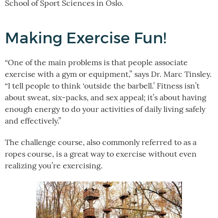
School of Sport Sciences in Oslo.
Making Exercise Fun!
“One of the main problems is that people associate
exercise with a gym or equipment,” says Dr. Marc Tinsley.
“I tell people to think ‘outside the barbell.’ Fitness isn’t
about sweat, six-packs, and sex appeal; it’s about having
enough energy to do your activities of daily living safely
and effectively.”
The challenge course, also commonly referred to as a
ropes course, is a great way to exercise without even
realizing you’re exercising.