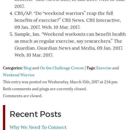
2017.
CBS/AP. “Do “weekend warriors” reap the full
benefits of exercise?” CBS News. CBS Interactive,
09 Jan. 2017. Web. 10 Mar. 2017.
Sample, Ian. “Weekend workouts can benefit health
as much as regular exercise, say researchers.” The
Guardian. Guardian News and Media, 09 Jan. 2017.
Web. 10 Mar. 2017.
Categories:
Tags:
Blog
and
On the Challenge Course
|
Exercise
and
Weekend Warrior
This entry was posted on Wednesday, March 15th, 2017 at 2:14 pm.
Both comments and pings are currently closed.
Comments are closed.
Recent Posts
Why We Need To Connect