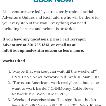
All adventures are led by our expertly trained Aerial
Adventure Guides and Facilitators who will be there for
you every step of the way. Everything you need
including harness and helmet is provided.
If you have any questions, please call Terrapin
Adventure at 301.725.1313, or email us at
info@terrapinadventures.com to learn more.
Works Cited
“Maybe that workout can wait till the weekend?”
CNN. Cable News Network, n.d. Web. 10 Mar. 2017.
“Turns out Americans work really hard…but some
want to work harder.” CNNMoney. Cable News
Network, n.d. Web. 10 Mar. 2017.
“Weekend exercise alone ‘has significant health
benefits'” BBC News. BBC, 10 Jan. 2017. Web. 10 Mar.