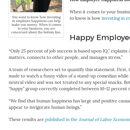
When it comes to your busine
You want to know how investing
to know is how
investing in 
in employee happiness can help
make you money. When it comes
to your business, you are
concerned about the bottom line.
Happy Employee
“Only 25 percent of job success is based upon IQ,” explains
matters, connects to other people, and manages stress.”
A team of researchers set to quantify this statement. First
made to watch a funny video of a stand-up comedian while 
neutral video and was not treated to any special snacks. B
“happy” group correctly completed between 10-12 percent
“We find that human happiness has large and positive causal
appear to invigorate human beings.”
These results are
published in the
Journal of Labor Econom