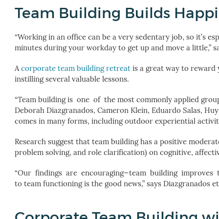
Team Building Builds Happ
“Working in an office can be a very sedentary job, so it’s e
minutes during your workday to get up and move a little,” 
A
corporate team building retreat
is a great way to reward 
instilling several valuable lessons.
“Team building
is one of the most commonly applied group 
Deborah Diazgranados, Cameron Klein, Eduardo Salas, Huy
comes in many forms, including outdoor experiential activit
Research suggest that team building has a positive moderate
problem solving, and role clarification) on cognitive, affe
“Our findings are encouraging—team building improves te
to team functioning is the good news,” says
Diazgranados et 
Corporate Team Building wi