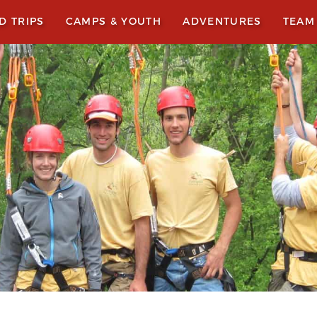
LD TRIPS
CAMPS & YOUTH
ADVENTURES
TEAM