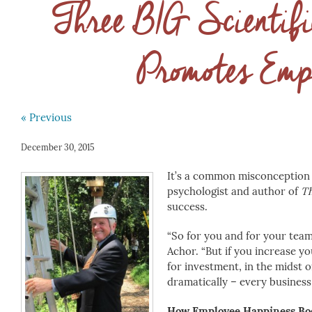
Three BIG Scientif
Promotes Emp
« Previous
December 30, 2015
It’s a common misconception 
psychologist and author of
Th
success.
“So for you and for your team,
Achor. “But if you increase yo
for investment, in the midst 
dramatically – every busines
How Employee Happiness Boo