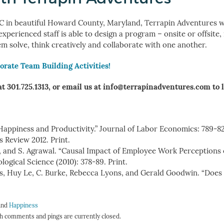
 in beautiful Howard County, Maryland, Terrapin Adventures wi
erienced staff is able to design a program – onsite or offsite,
em solve, think creatively and collaborate with one another.
orate Team Building Activities!
at 301.725.1313, or email us at info@terrapinadventures.com to 
Happiness and Productivity.” Journal of Labor Economics: 789-82
s Review 2012. Print.
lham, and S. Agrawal. “Causal Impact of Employee Work Perceptions
ogical Science (2010): 378-89. Print.
s, Huy Le, C. Burke, Rebecca Lyons, and Gerald Goodwin. “Doe
 and
Happiness
h comments and pings are currently closed.