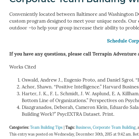
Conveniently located between Baltimore and Washington DC
custom program designed to meet your unique needs. Our exp
outdoor –to help your group increase their ability to probl
Schedule Corp
If you have any questions, please call Terrapin Adventure 
Works Cited
Oswald, Andrew J., Eugenio Proto, and Daniel Sgroi. “
Achor, Shawn. “Positive Intelligence.” Harvard Busines
Harter, J. K., F. L. Schmidt, J. W. Asplund, E. A. Kil
Bottom Line of Organizations.” Perspectives on Psychol
Diazgranados, Deborah, Cameron Klein, Eduardo Sala
Building Work?” PsycEXTRA Dataset. Print.
Categories:
Team Building Tips
|
Tags:
Business
,
Corporate Team Building
,
This entry was posted on Wednesday, December 30th, 2015 at 9:42 am. Bot