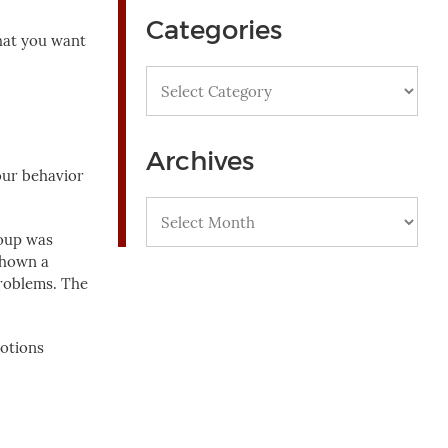
Categories
hat you want
Categories
Archives
our behavior
Archives
roup was
shown a
problems. The
motions