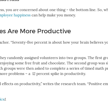
ss, you are concerned about one thing – the bottom line. So, w
employee happiness
can help make you money.
s Are More Productive
 Achor. “Seventy-five percent is about how your brain believes y
, they randomly assigned volunteers into two groups. The first g
enjoying some free fruit and chocolate. The second group was 
oth groups were then asked to complete a series of timed math 
 more problems – a
12 percent spike in productivity
.
 effects on productivity,” writes the research team. “Positive e
ics
1
.