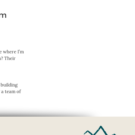
am
ve where I’m
h? Their
 building
g a team of