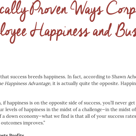
ically Proven Ways Corp
loyee Happiness and Bus
that success breeds happiness. In fact, according to Shawn Ach
e Happiness Advantage
, it is actually quite the opposite. Happi
 if happiness is on the opposite side of success, you’ll never get 
ur levels of happiness in the midst of a challenge—in the midst o
of a down economy—what we find is that all of your success rates
s outcomes improves.”
sts Profits