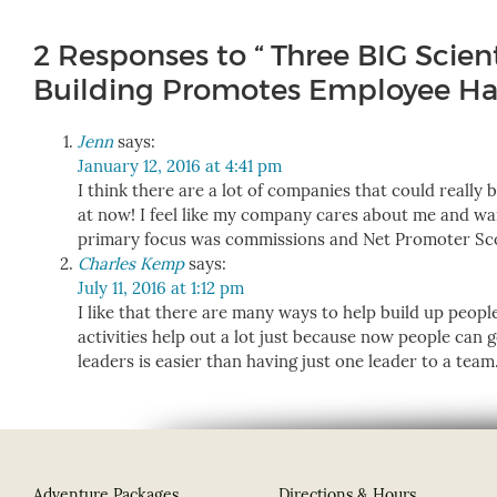
2 Responses to “ Three BIG Scien
Building Promotes Employee Hap
Jenn
says:
January 12, 2016 at 4:41 pm
I think there are a lot of companies that could really 
at now! I feel like my company cares about me and wa
primary focus was commissions and Net Promoter Sc
Charles Kemp
says:
July 11, 2016 at 1:12 pm
I like that there are many ways to help build up people
activities help out a lot just because now people can g
leaders is easier than having just one leader to a team
Adventure Packages
Directions & Hours