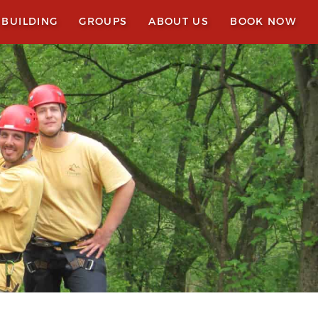
 BUILDING
GROUPS
ABOUT US
BOOK NOW