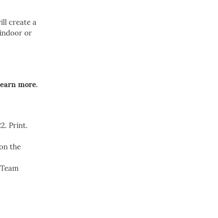
ll create a
 indoor or
learn more.
2. Print.
 on the
s Team