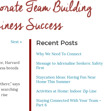
orate Team Building
iness Success
Recent Posts
Next »
Why We Need To Connect
or, Harvard
Message to Adrenaline Seekers: Safety
First
ness breeds
Staycation Ideas: Having Fun Near
Home This Summer
there,” says
f searching
Activities at Home: Indoor Zip Line
 rise
Staying Connected With Your Team –
Part 6