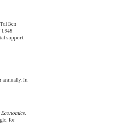
 Tal Ben-
 1,648
ial support
 annually. In
r Economics
,
le, for