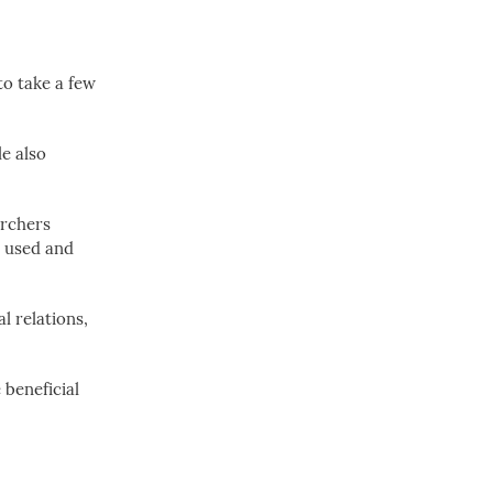
to take a few
e also
archers
ly used and
l relations,
beneficial