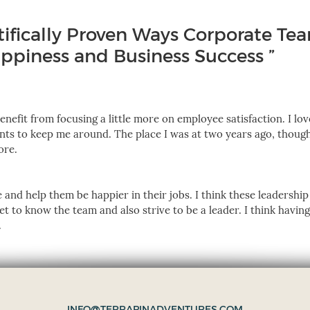
tifically Proven Ways Corporate Te
piness and Business Success ”
benefit from focusing a little more on employee satisfaction. I lo
nts to keep me around. The place I was at two years ago, thoug
ore.
 and help them be happier in their jobs. I think these leadership
et to know the team and also strive to be a leader. I think havin
.
INFO@TERRAPINADVENTURES.COM