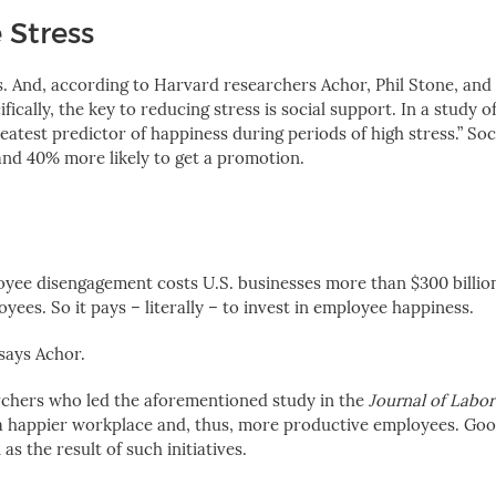
 Stress
s. And, according to Harvard researchers Achor, Phil Stone, and
fically, the key to reducing stress is social support. In a study of
eatest predictor of happiness during periods of high stress.” Soc
and 40% more likely to get a promotion.
loyee disengagement costs U.S. businesses more than $300 billion
es. So it pays – literally – to invest in employee happiness.
 says Achor.
rchers who le
d the aforementioned study in the
Journal of Labo
 a happier workplace and, thus, more productive employees. Goog
s the result of such initiatives.