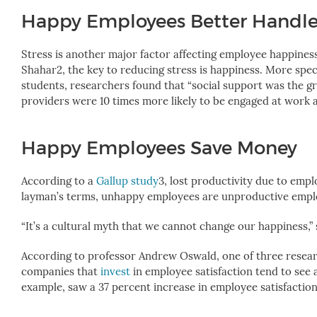
Happy Employees Better Handle
Stress is another major factor affecting employee happines
Shahar
2
, the key to reducing stress is happiness. More speci
students, researchers found that “social support was the gr
providers were 10 times more likely to be engaged at work 
Happy Employees Save Money
According to a
Gallup study
3
, lost productivity due to emp
layman’s terms, unhappy employees are unproductive employe
“It’s a cultural myth that we cannot change our happiness,”
According to professor Andrew Oswald, one of three resea
companies that
invest
in employee satisfaction tend to see
example, saw a 37 percent increase in employee satisfaction a