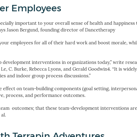
ier Employees
specially important to your overall sense of health and happiness 
says Jason Bergund, founding director of Dancetherapy
your employees for all of their hard work and boost morale, whil
development interventions in organizations today,” write rese
 Le, C. Burke, Rebecca Lyons, and Gerald Goodwin
4
. “It is wide
ies and indoor group process discussions.”
 effect on team-building components (goal setting, interpersona
ctive, process, and performance outcomes.
am outcomes; that these team-development interventions are 
al.
th Terrapin Adventures