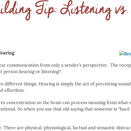
lding Tip: Listening vs
Hearing
ear communication from only a sender’s perspective. The recept
at person hearing or listening?
o different things. Hearing is simply the act of perceiving sound
nd effortless.
ires concentration so the brain can process meaning from what 
entional. So when you use that old saying that someone is “hard 
ster. There are physical, physiological, factual and semantic distra