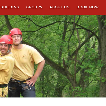
 BUILDING
GROUPS
ABOUT US
BOOK NOW