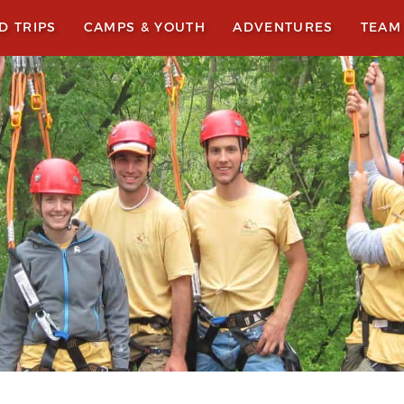
LD TRIPS
CAMPS & YOUTH
ADVENTURES
TEAM