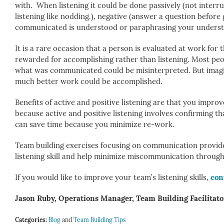
with. When listening it could be done passively (not interr
listening like nodding.), negative (answer a question before
communicated is understood or paraphrasing your understa
It is a rare occasion that a person is evaluated at work for 
rewarded for accomplishing rather than listening. Most peop
what was communicated could be misinterpreted. But imagine
much better work could be accomplished.
Benefits of active and positive listening are that you impr
because active and positive listening involves confirming t
can save time because you minimize re-work.
Team building exercises focusing on communication provide p
listening skill and help minimize miscommunication through 
If you would like to improve your team’s listening skills,
con
Jason Ruby, Operations Manager, Team Building Facilitato
Categories:
Blog
and
Team Building Tips