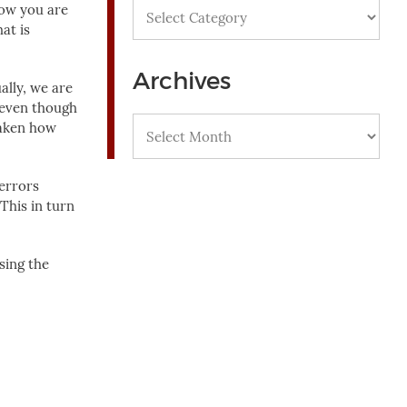
Categories
how you are
at is
Archives
ally, we are
, even though
Archives
taken how
 errors
This in turn
sing the