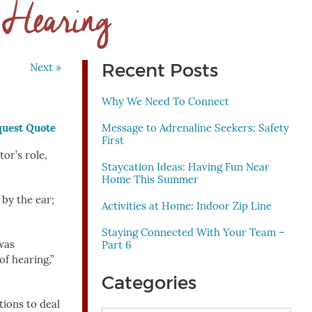
. Hearing
Recent Posts
Next »
Why We Need To Connect
Message to Adrenaline Seekers: Safety
First
or’s role,
Staycation Ideas: Having Fun Near
Home This Summer
 by the ear;
Activities at Home: Indoor Zip Line
Staying Connected With Your Team –
was
Part 6
of hearing,”
Categories
ctions to deal