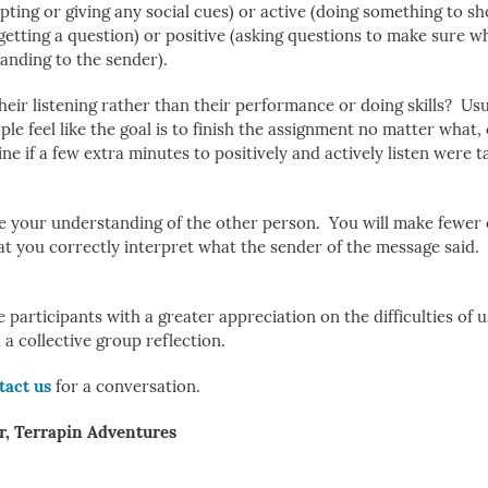
upting or giving any social cues) or active (doing something to s
 getting a question) or positive (asking questions to make sure wh
nding to the sender).
their listening rather than their performance or doing skills? Usu
le feel like the goal is to finish the assignment no matter what
 if a few extra minutes to positively and actively listen were 
ove your understanding of the other person. You will make fewer
hat you correctly interpret what the sender of the message said. 
articipants with a greater appreciation on the difficulties of u
a collective group reflection.
tact us
for a conversation.
r, Terrapin Adventures