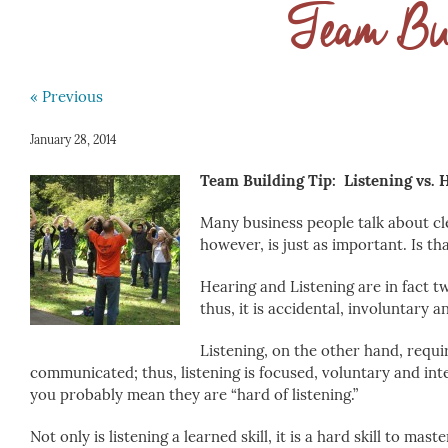
Team Bui
« Previous
January 28, 2014
Team Building Tip: Listening vs. 
Many business people talk about cl
however, is just as important. Is th
Hearing and Listening are in fact tw
thus, it is accidental, involuntary a
Listening, on the other hand, requ
communicated; thus, listening is focused, voluntary and int
you probably mean they are “hard of listening.”
Not only is listening a learned skill, it is a hard skill to ma