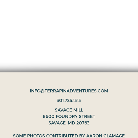
INFO@TERRAPINADVENTURES.COM
301.725.1313
SAVAGE MILL
8600 FOUNDRY STREET
SAVAGE, MD 20763
SOME PHOTOS CONTRIBUTED BY
AARON CLAMAGE