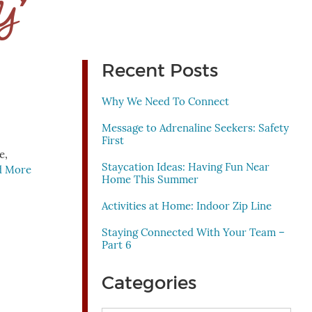
 Y’
Recent Posts
Why We Need To Connect
Message to Adrenaline Seekers: Safety
First
e,
Staycation Ideas: Having Fun Near
d More
Home This Summer
Activities at Home: Indoor Zip Line
Staying Connected With Your Team –
Part 6
Categories