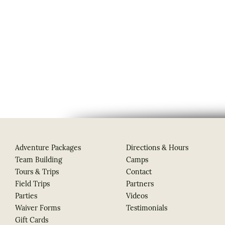
Adventure Packages
Directions & Hours
Team Building
Camps
Tours & Trips
Contact
Field Trips
Partners
Parties
Videos
Waiver Forms
Testimonials
Gift Cards