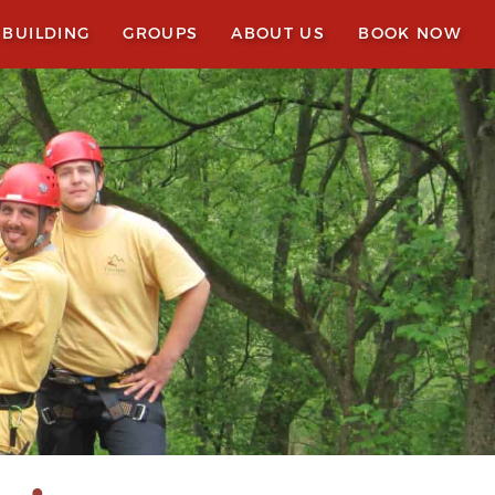
 BUILDING
GROUPS
ABOUT US
BOOK NOW