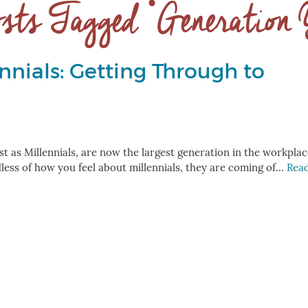
sts Tagged ‘Generation
nnials: Getting Through to
 as Millennials, are now the largest generation in the workplac
ess of how you feel about millennials, they are coming of…
Rea