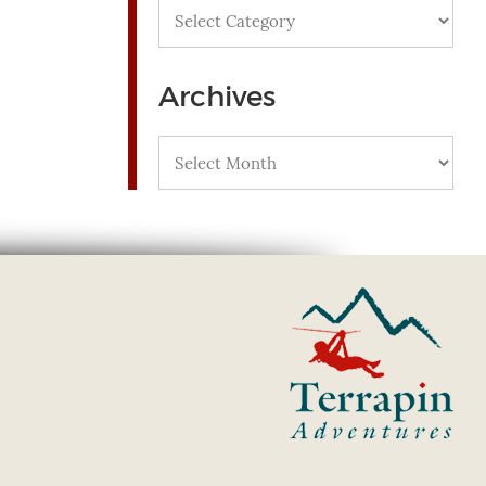
Categories
Archives
Archives