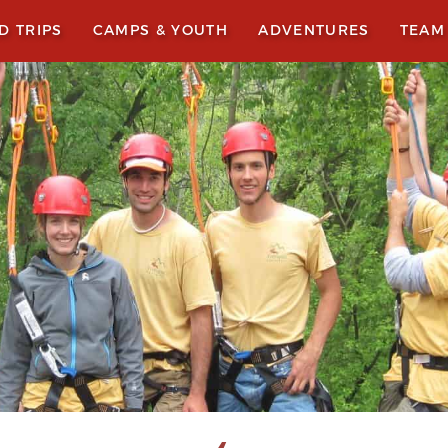
LD TRIPS
CAMPS & YOUTH
ADVENTURES
TEAM