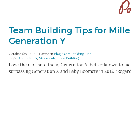
Po
Team Building Tips for Mille
Generation Y
October 5th, 2018
Posted in
Blog
,
Team Building Tips
Tags:
Generation Y
,
Millennials
,
Team Building
Love them or hate them, Generation Y, better known to most
surpassing Generation X and Baby Boomers in 2015. “Regardl