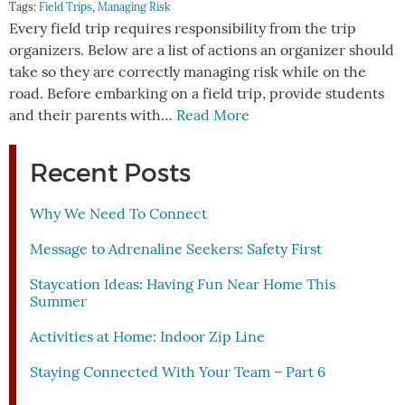
Tags:
Field Trips
,
Managing Risk
Every field trip requires responsibility from the trip
organizers. Below are a list of actions an organizer should
take so they are correctly managing risk while on the
road. Before embarking on a field trip, provide students
and their parents with…
Read More
Recent Posts
Why We Need To Connect
Message to Adrenaline Seekers: Safety First
Staycation Ideas: Having Fun Near Home This
Summer
Activities at Home: Indoor Zip Line
Staying Connected With Your Team – Part 6