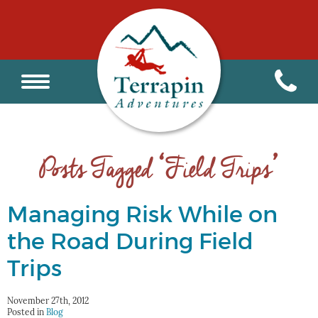
Posts Tagged ‘Field Trips’
Managing Risk While on
the Road During Field
Trips
November 27th, 2012
Posted in
Blog