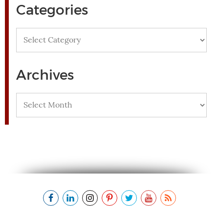
Categories
Categories
Archives
Archives