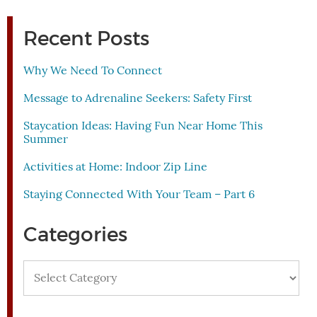
Recent Posts
Why We Need To Connect
Message to Adrenaline Seekers: Safety First
Staycation Ideas: Having Fun Near Home This
Summer
Activities at Home: Indoor Zip Line
Staying Connected With Your Team – Part 6
Categories
Categories