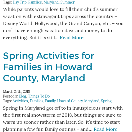
Tags:
Day Trip
,
Families
,
Maryland
,
Summer
While parents would love to fill their child’s summer
vacation with extravagant trips across the country –
Disney World, Hollywood, the Grand Canyon, etc. – you
don’t have enough vacation days and money to do
everything. But it is still…
Read More
Spring Activities for
Families in Howard
County, Maryland
March 27th, 2018
Posted in
Blog
,
Things To Do
Tags:
Activities
,
Families
,
Family
,
Howard County
,
Maryland
,
Spring
Spring in Maryland got off to in inauspicious start with
the first real snowstorm of 2018, but things are sure to
warm up sooner rather than later. So, it’s time to start
planning a few fun family outings – and…
Read More