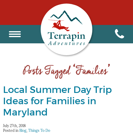
Posts Tagged ‘Families’
Local Summer Day Trip
Ideas for Families in
Maryland
July 27th, 2018
Posted in
Blog
,
Things To Do