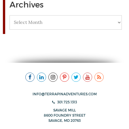
Archives
Archives
INFO@TERRAPINADVENTURES.COM
301.725.1313
SAVAGE MILL
8600 FOUNDRY STREET
SAVAGE, MD 20763