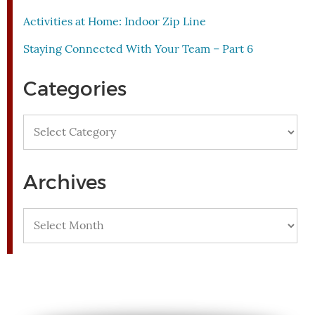
Activities at Home: Indoor Zip Line
Staying Connected With Your Team – Part 6
Categories
Categories
Archives
Archives