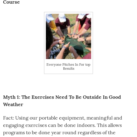
Course
Everyone Pitches In For top
Results
Myth 1: The Exercises Need To Be Outside In Good
Weather
Fact: Using our portable equipment, meaningful and
engaging exercises can be done indoors. This allows
programs to be done year round regardless of the