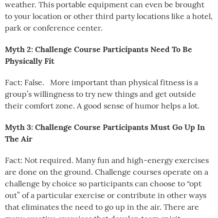
weather. This portable equipment can even be brought
to your location or other third party locations like a hotel,
park or conference center.
Myth 2: Challenge Course Participants Need To Be
Physically Fit
Fact: False. More important than physical fitness is a
group’s willingness to try new things and get outside
their comfort zone. A good sense of humor helps a lot.
Myth 3: Challenge Course Participants Must Go Up In
The Air
Fact: Not required. Many fun and high-energy exercises
are done on the ground. Challenge courses operate on a
challenge by choice so participants can choose to “opt
out” of a particular exercise or contribute in other ways
that eliminates the need to go up in the air. There are