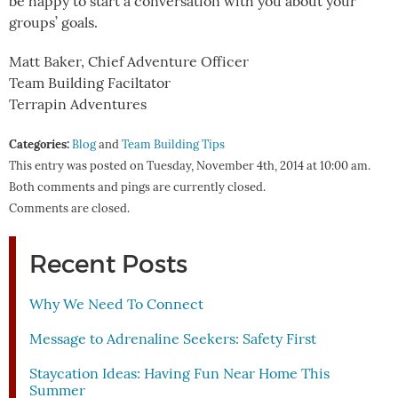
be happy to start a conversation with you about your
groups’ goals.
Matt Baker, Chief Adventure Officer
Team Building Faciltator
Terrapin Adventures
Categories:
Blog
and
Team Building Tips
This entry was posted on Tuesday, November 4th, 2014 at 10:00 am.
Both comments and pings are currently closed.
Comments are closed.
Recent Posts
Why We Need To Connect
Message to Adrenaline Seekers: Safety First
Staycation Ideas: Having Fun Near Home This
Summer