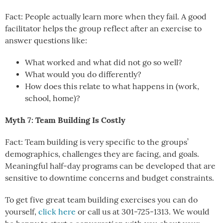
Fact: People actually learn more when they fail. A good
facilitator helps the group reflect after an exercise to
answer questions like:
What worked and what did not go so well?
What would you do differently?
How does this relate to what happens in (work,
school, home)?
Myth 7: Team Building Is Costly
Fact: Team building is very specific to the groups’
demographics, challenges they are facing, and goals.
Meaningful half-day programs can be developed that are
sensitive to downtime concerns and budget constraints.
To get five great team building exercises you can do
yourself,
click here
or call us at 301-725-1313. We would