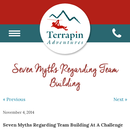
Seven Myths Regarding Team
Building
« Previous
Next »
November 4, 2014
Seven Myths Regarding Team Building At A Challenge