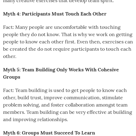
many creative exercises that develop team spirit.
Myth 4: Participants Must Touch Each Other
Fact: Many people are uncomfortable with touching
people they do not know. That is why we work on getting
people to know each other first. Even then, exercises can
be created the do not require participants to touch each
other.
Myth 5: Team Building Only Works With Cohesive
Groups
Fact: Team building is used to get people to know each
other, build trust, improve communication, stimulate
problem solving, and foster collaboration amongst team
members. Team building can be very effective at building
and improving relationships.
Myth 6: Groups Must Succeed To Learn