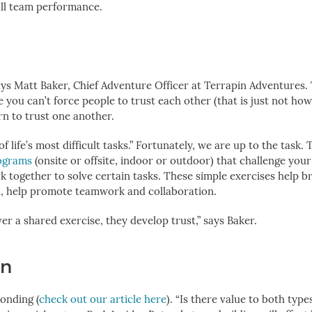
all team performance.
says Matt Baker, Chief Adventure Officer at Terrapin Adventures. 
e you can’t
force people to trust each other (that is just not how
rn to trust one another.
 life’s most difficult tasks.” Fortunately, we are up to the task. 
rograms
(onsite or offsite, indoor or outdoor) that challenge you
 together to solve certain tasks. These simple exercises help 
rn, help promote teamwork and collaboration.
 a shared exercise, they develop trust,” says Baker.
un
onding (
check out our article here
). “Is there value to both type