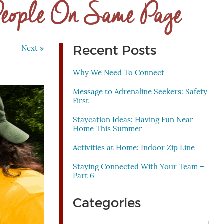
People On Same Page
Recent Posts
Next »
Why We Need To Connect
Message to Adrenaline Seekers: Safety
First
Staycation Ideas: Having Fun Near
Home This Summer
Activities at Home: Indoor Zip Line
Staying Connected With Your Team –
Part 6
Categories