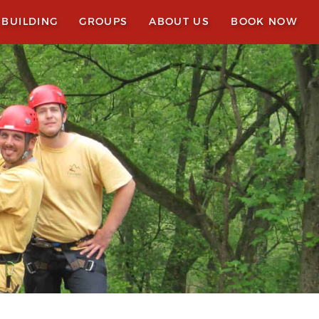
 BUILDING
GROUPS
ABOUT US
BOOK NOW