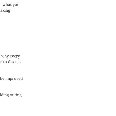
sh what you
making
is why every
or to discuss
o be improved
lding outing