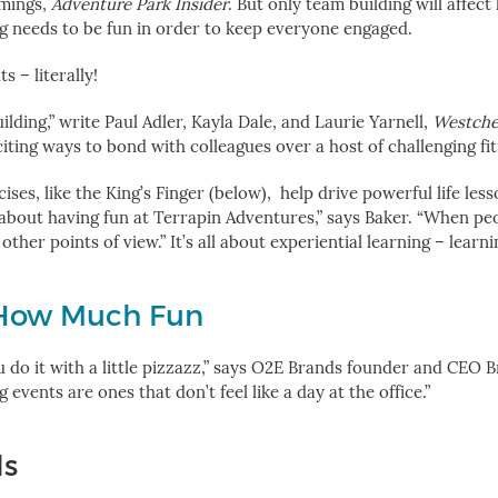
mmings,
Adventure Park Insider
. But only team building will affect
ng needs to be fun in order to keep everyone engaged.
 – literally!
lding,” write Paul Adler, Kayla Dale, and Laurie Yarnell,
Westche
iting ways to bond with colleagues over a host of challenging fit
ises, like the King’s Finger (below), help drive powerful life les
s about having fun at Terrapin Adventures,” says Baker. “When pe
other points of view.”
It’s all about experiential learning – learn
How Much Fun
 do it with a little pizzazz,” says O2E Brands founder and CEO B
ents are ones that don’t feel like a day at the office.”
ls