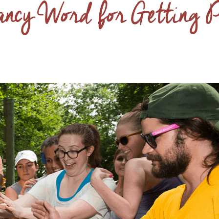
ancy Word for Getting 