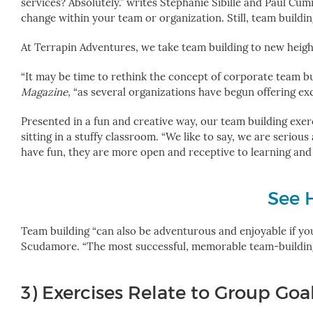
services? Absolutely.” writes Stephanie Sibille and Paul Cu
change within your team or organization. Still, team buildi
At Terrapin Adventures, we take team building to new heights
“It may be time to rethink the concept of corporate team bui
Magazine
, “as several organizations have begun offering exc
Presented in a fun and creative way, our team building exerc
sitting in a stuffy classroom.
“We like to say, we are seriou
have fun, they are more open and receptive to learning and 
See 
Team building “can also be adventurous and enjoyable if you
Scudamore. “The most successful, memorable team-building ev
3) Exercises Relate to Group Goa