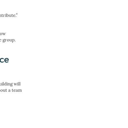
tribute.”
low
e group.
ice
ilding will
l out a team