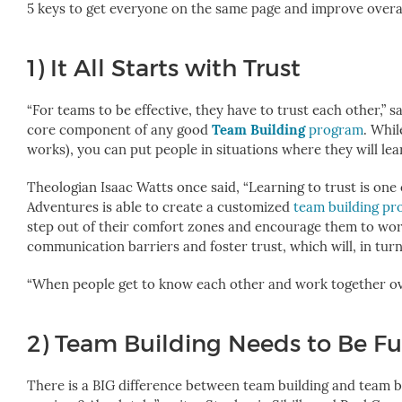
5 keys to get everyone on the same page and improve over
1)
It All Starts with Trust
“For teams to be effective, they have to trust each other,” 
core component of any good
Team Building
program
. Whil
works), you can put people in situations where they will lea
Theologian Isaac Watts once said, “Learning to trust is one of
Adventures is able to create a customized
team building p
step out of their comfort zones and encourage them to work
communication barriers and foster trust, which will, in tu
“When people get to know each other and work together over
2) Team Building Needs to Be F
There is a BIG difference between team building and team b