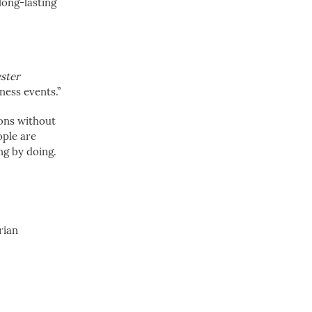
 long-lasting
ster
ness events.”
sons without
ople are
ing by doing.
rian