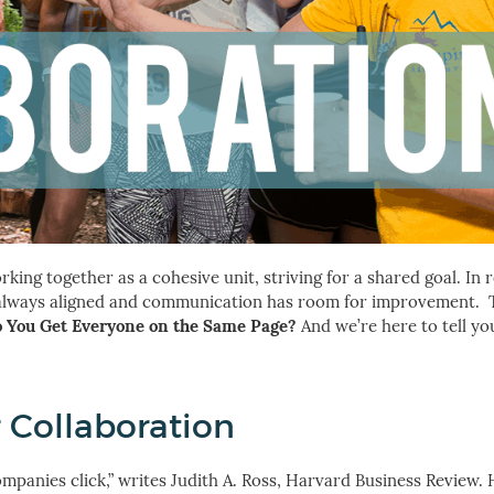
ing together as a cohesive unit, striving for a shared goal. In re
t always aligned and communication has room for improvement.
 You Get Everyone on the Same Page?
And we’re here to tell yo
 Collaboration
anies click,” writes Judith A. Ross, Harvard Business Review. 