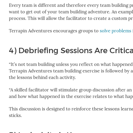
Every team is different and therefore every team building pr
want to get out of your team building adventure.
An exampl
process.
This will allow the facilitator to create a custom 
Terrapin Adventures
encourages groups to
solve problems 
4) Debriefing Sessions Are Critica
“It’s not team building unless you reflect on what happened,
Terrapin Adventures team building exercise is followed by a
the lessons behind each activity.
“A skilled facilitator will stimulate group discussion after
and how what happened in the exercise relates to what hap
This discussion is designed to reinforce these lessons lear
sticks.