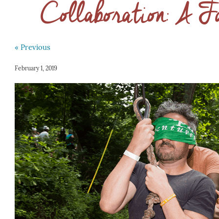
Collaboration: A F
« Previous
February 1, 2019