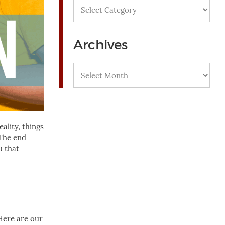
Categories
Archives
Archives
ality, things
 The end
u that
Here are our