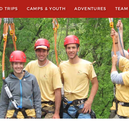
LD TRIPS
CAMPS & YOUTH
ADVENTURES
TEAM