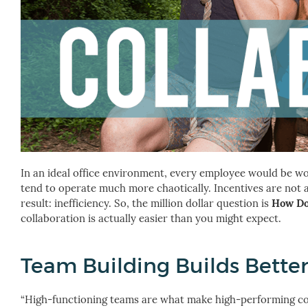
In an ideal office environment, every employee would be work
tend to operate much more chaotically. Incentives are no
result: inefficiency.
So, the million dollar question is
How Do
collaboration is actually easier than you might expect.
Team Building Builds Better
“High-functioning teams are what make high-performing comp