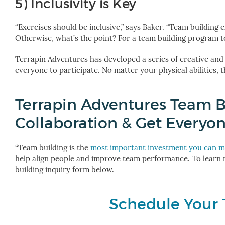
5) Inclusivity is Key
“Exercises should be inclusive,” says Baker. “Team building
Otherwise, what’s the point? For a team building program to
Terrapin Adventures has developed a series of creative and
everyone to participate. No matter your physical abilities, 
Terrapin Adventures Team B
Collaboration & Get Everyo
“Team building is the
most important investment you can 
help align people and improve team performance. To learn
building inquiry form below.
Schedule Your