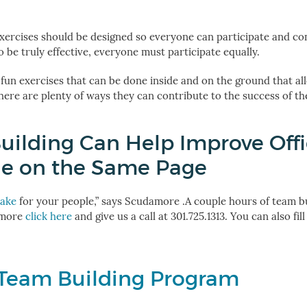
 exercises should be designed so everyone can participate and con
 be truly effective, everyone must participate equally.
 fun exercises that can be done inside and on the ground that al
there are plenty of ways they can contribute to the success of th
uilding Can Help Improve Off
ne on the Same Page
make
for your people,” says Scudamore .
A couple hours of team bu
 more
click here
and give us a call at
301.725.1313
. You can also fil
 Team Building Program