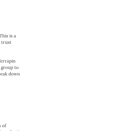
This is a
 trust
Terrapin
r group to
break down
s of