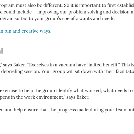
ogram must also be different. So it is important to first establi
e could include — improving our problem solving and decision 
program suited to your group’s specific wants and needs.
in fun and creative ways
.
l
” says Baker. “Exercises in a vacuum have limited benefit.” This 
 debriefing session.
Your group will sit down with their facilitat
 an exercise to help the group identify what worked, what needs t
pens in the work environment,” says Baker.
ned and help ensure that the progress made during your team bui