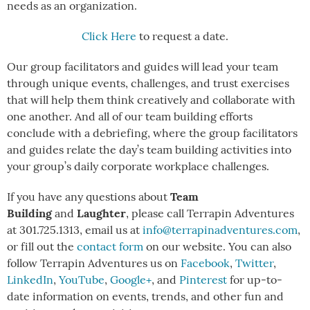
needs as an organization.
Click Here
to request a date.
Our group facilitators and guides will lead your team
through unique events, challenges, and trust exercises
that will help them think creatively and collaborate with
one another. And all of our team building efforts
conclude with a debriefing, where the group facilitators
and guides relate the day’s team building activities into
your group’s daily corporate workplace challenges.
Team
If you have any questions about
Building
Laughter
and
, please call Terrapin Adventures
at 301.725.1313, email us at
info@terrapinadventures.com
,
or fill out the
contact form
on our website. You can also
follow Terrapin Adventures us on
Facebook
,
Twitter
,
LinkedIn
,
YouTube
,
Google+
, and
Pinterest
for up-to-
date information on events, trends, and other fun and