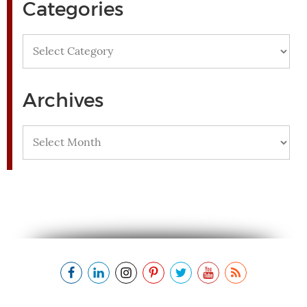
Categories
Categories
Archives
Archives