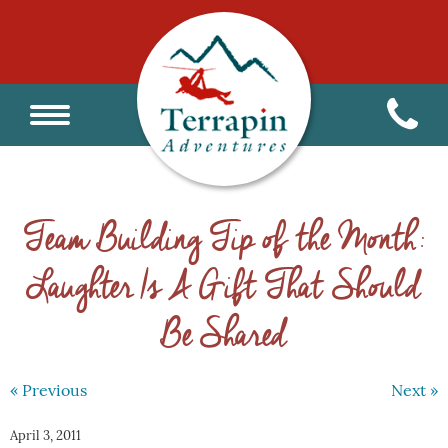
Team Building Tip of the Month:
Laughter Is A Gift That Should
Be Shared
« Previous
Next »
April 3, 2011