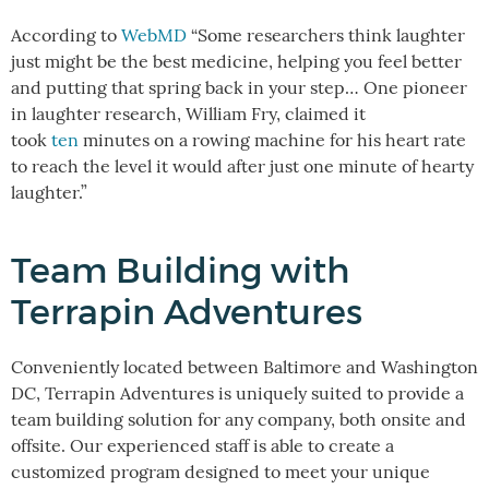
According to
WebMD
“Some researchers think laughter
just might be the best medicine, helping you feel better
and putting that spring back in your step… One pioneer
in laughter research, William Fry, claimed it
took
ten
minutes on a rowing machine for his heart rate
to reach the level it would after just one minute of hearty
laughter.”
Team Building with
Terrapin Adventures
Conveniently located between Baltimore and Washington
DC, Terrapin Adventures is uniquely suited to provide a
team building solution for any company, both onsite and
offsite. Our experienced staff is able to create a
customized program designed to meet your unique