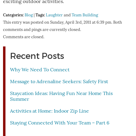
exciting outdoor activities.
Categories:
Tags:
Blog
|
Laughter
and
Team Building
This entry was posted on Sunday, April 3rd, 2011 at 6:39 pm. Both
comments and pings are currently closed.
Comments are closed.
Recent Posts
Why We Need To Connect
Message to Adrenaline Seekers: Safety First
Staycation Ideas: Having Fun Near Home This
Summer
Activities at Home: Indoor Zip Line
Staying Connected With Your Team – Part 6