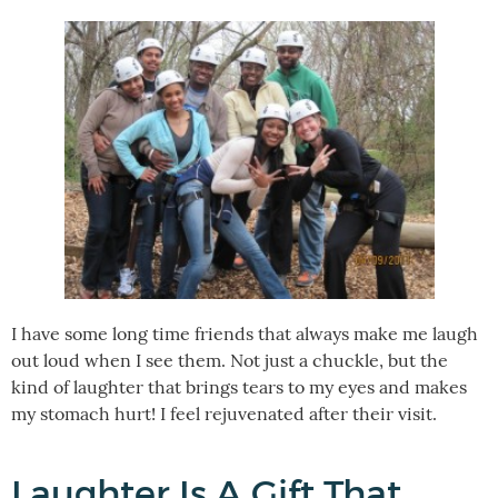
I have some long time friends that always make me laugh
out loud when I see them. Not just a chuckle, but the
kind of laughter that brings tears to my eyes and makes
my stomach hurt! I feel rejuvenated after their visit.
Laughter Is A Gift That