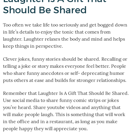
Should Be Shared
Too often we take life too seriously and get bogged down
in life’s details to enjoy the tonic that comes from
laughter. Laughter relaxes the body and mind and helps
keep things in perspective.
Clever jokes, funny stories should be shared. Recalling or
telling a joke or story makes everyone feel better. People
who share funny anecdotes or self- deprecating humor
puts others at ease and builds for stronger relationships.
Remember that Laughter Is A Gift That Should Be Shared.
Use social media to share funny comic strips or jokes
you’ve heard. Share youtube videos and anything that
will make people laugh. This is something that will work
in the office and in a restaurant, as long as you make
people happy they will appreciate you.