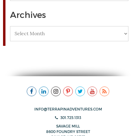
Archives
Archives
INFO@TERRAPINADVENTURES.COM
301.725.1313
SAVAGE MILL
8600 FOUNDRY STREET