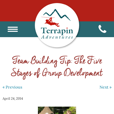
Team Building Tip: The Five
Stages of Group Development
« Previous
Next »
April 24, 2014