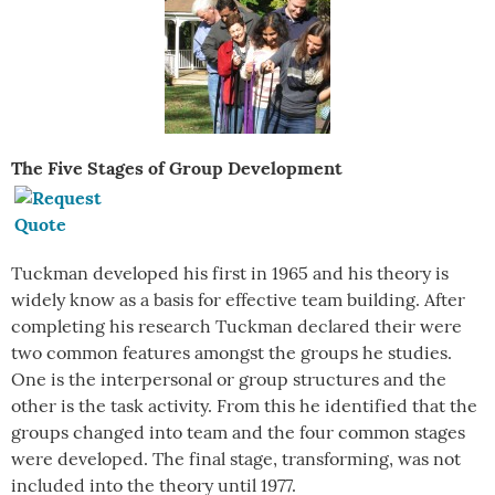
The Five Stages of Group Development
Tuckman developed his first in 1965 and his theory is
widely know as a basis for effective team building. After
completing his research Tuckman declared their were
two common features amongst the groups he studies.
One is the interpersonal or group structures and the
other is the task activity. From this he identified that the
groups changed into team and the four common stages
were developed. The final stage, transforming, was not
included into the theory until 1977.