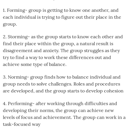
1. Forming- group is getting to know one another, and
each individual is trying to figure out their place in the
group.
2. Storming- as the group starts to know each other and
find their place within the group, a natural result is
disagreement and anxiety. The group struggles as they
try to find a way to work these differences out and
achieve some type of balance.
3. Norming- group finds how to balance individual and
group needs to solve challenges. Roles and procedures
are developed, and the group starts to develop cohesion
4. Performing- after working through difficulties and
developing their norms, the group can achieve new
levels of focus and achievement. The group can work in a
task-focused way