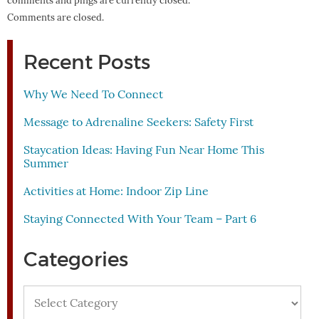
comments and pings are currently closed.
Comments are closed.
Recent Posts
Why We Need To Connect
Message to Adrenaline Seekers: Safety First
Staycation Ideas: Having Fun Near Home This
Summer
Activities at Home: Indoor Zip Line
Staying Connected With Your Team – Part 6
Categories
Categories