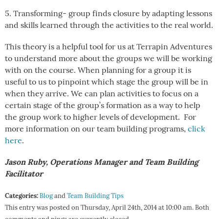
5. Transforming- group finds closure by adapting lessons
and skills learned through the activities to the real world.
This theory is a helpful tool for us at Terrapin Adventures
to understand more about the groups we will be working
with on the course. When planning for a group it is
useful to us to pinpoint which stage the group will be in
when they arrive. We can plan activities to focus on a
certain stage of the group’s formation as a way to help
the group work to higher levels of development. For
more information on our team building programs,
click
here
.
Jason Ruby, Operations Manager and Team Building
Facilitator
Categories:
Blog
and
Team Building Tips
This entry was posted on Thursday, April 24th, 2014 at 10:00 am. Both