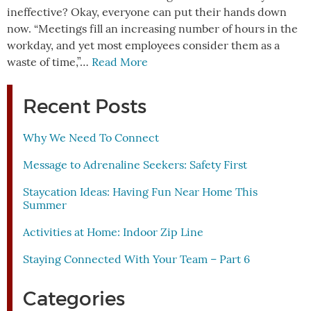
ineffective? Okay, everyone can put their hands down
now. “Meetings fill an increasing number of hours in the
workday, and yet most employees consider them as a
waste of time,”…
Read More
Recent Posts
Why We Need To Connect
Message to Adrenaline Seekers: Safety First
Staycation Ideas: Having Fun Near Home This
Summer
Activities at Home: Indoor Zip Line
Staying Connected With Your Team – Part 6
Categories