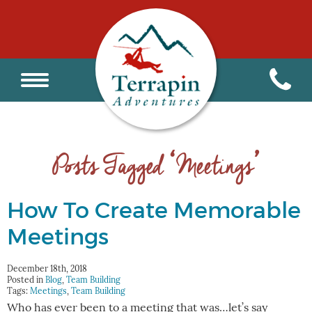
Posts Tagged ‘Meetings’
How To Create Memorable
Meetings
December 18th, 2018
Posted in
Blog
,
Team Building
Tags:
Meetings
,
Team Building
Who has ever been to a meeting that was…let’s say