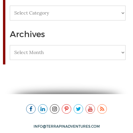
Categories
Archives
Archives
INFO@TERRAPINADVENTURES.COM