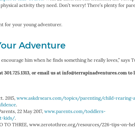
e physical activity they need. Don’t worry! There’s plenty for par
ht for your young adventurer.
Your Adventure
nd encourage him when he finds something he really loves,” says 
at 301.725.1313, or email us at info@terrapinadventures.com to 
ct. 2015,
www.askdrsears.com/topics/parenting/child-rearing-
nfidence
.
 Parents, 22 May 2017,
www.parents.com/toddlers-
t-kids/
.
ZERO TO THREE, www.zerotothree.org/resources/226-tips-on-he