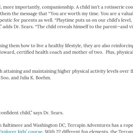
, more importantly, companionship. A child isn’t a rotisserie co
ves them the message that “You are worth my time. You are a valua
peutic for parents as well. “Playtime puts us on our child’s level,
,” adds Dr. Sears. “The child reveals himself to the parent—and v
ng them how to live a healthy lifestyle, they are also reinforcin
oward, certified health coach and mother of two. Plus, physical 
attaining and maintaining higher physical activity levels over 11
 Soo, and Julia K. Boehm.
onfident child,” says Dr. Sears.
n Baltimore and Washington DC, Terrapin Adventures has a rop
Explorer kids’ course
. With 22 different fun elements, the Terra