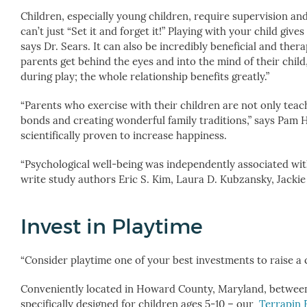
Children, especially young children, require supervision and
can’t just “Set it and forget it!” Playing with your child gi
says Dr. Sears. It can also be incredibly beneficial and thera
parents get behind the eyes and into the mind of their child
during play; the whole relationship benefits greatly.”
“Parents who exercise with their children are not only teachi
bonds and creating wonderful family traditions,” says Pam H
scientifically proven to increase happiness.
“Psychological well-being was independently associated with 
write study authors Eric S. Kim, Laura D. Kubzansky, Jackie
Invest in Playtime
“Consider playtime one of your best investments to raise a c
Conveniently located in Howard County, Maryland, betwee
specifically designed for children ages 5-10 – our
Terrapin 