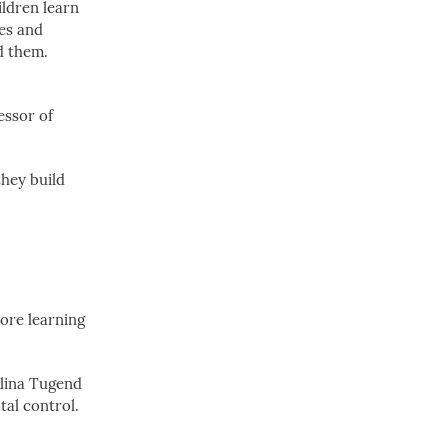
ildren learn
ies and
d them.
essor of
they build
More learning
Alina Tugend
tal control.