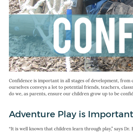
Confidence is important in all stages of development, from
ourselves conveys a lot to potential friends, teachers, clas
do we, as parents, ensure our children grow up to be confide
Adventure Play is Importan
“It is well known that children learn through play,” says Dr.