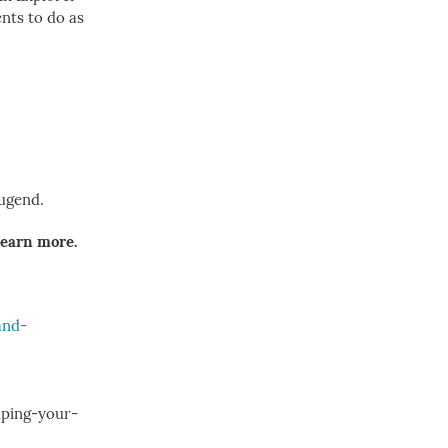
ents to do as
Tugend.
learn more.
and-
lping-your-