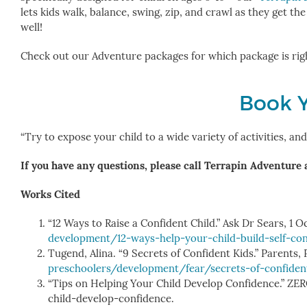
lets kids walk, balance, swing, zip, and crawl as they get th
well!
Check out our Adventure packages for which package is rig
Book 
“Try to expose your child to a wide variety of activities, a
If you have any questions, please call Terrapin Adventure 
Works Cited
“12 Ways to Raise a Confident Child.” Ask Dr Sears, 1 O
development/12-ways-help-your-child-build-self-co
Tugend, Alina. “9 Secrets of Confident Kids.” Parents,
preschoolers/development/fear/secrets-of-confiden
“Tips on Helping Your Child Develop Confidence.” 
child-develop-confidence.