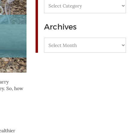
Categories
Archives
Archives
carry
key. So, how
ealthier