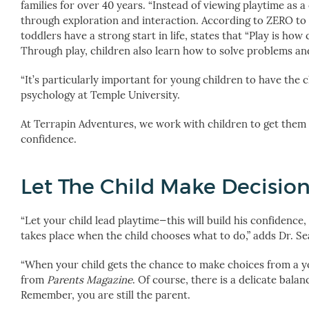
families for over 40 years. “Instead of viewing playtime as a
through exploration and interaction. According to ZERO to 
toddlers have a strong start in life, states that “Play is h
Through play, children also learn how to solve problems an
“It’s particularly important for young children to have the 
psychology at Temple University.
At Terrapin Adventures, we work with children to get them o
confidence.
Let The Child Make Decisio
“Let your child lead playtime—this will build his confidence
takes place when the child chooses what to do,” adds Dr. Sea
“When your child gets the chance to make choices from a yo
from
Parents Magazine
. Of course, there is a delicate bal
Remember, you are still the parent.