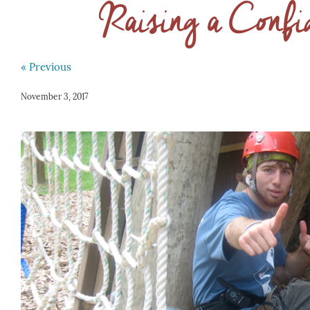
Raising a Confi
« Previous
November 3, 2017