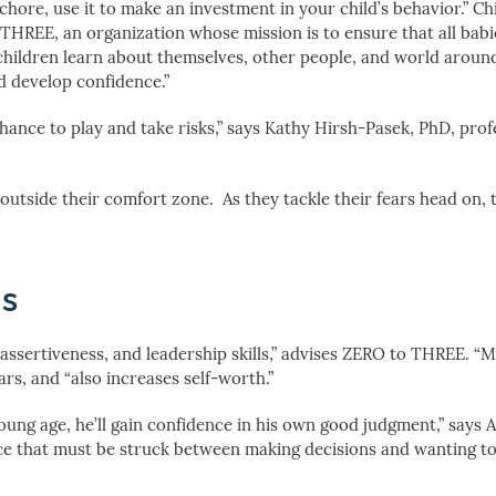
 chore, use it to make an investment in your child’s behavior.” Ch
THREE, an organization whose mission is to ensure that all bab
ow children learn about themselves, other people, and world aroun
d develop confidence.”
chance to play and take risks,” says Kathy Hirsh-Pasek, PhD, prof
utside their comfort zone. As they tackle their fears head on, 
ns
, assertiveness, and leadership skills,” advises ZERO to THREE. “
rs, and “also increases self-worth.”
ung age, he’ll gain confidence in his own good judgment,” says 
ance that must be struck between making decisions and wanting to