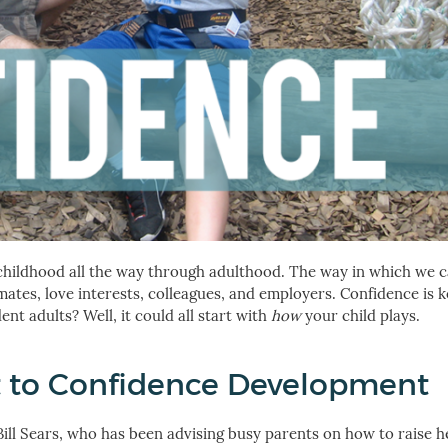
 childhood all the way through adulthood. The way in which we 
smates, love interests, colleagues, and employers. Confidence is 
nt adults? Well, it could all start with
how
your child plays.
t to Confidence Development
 Bill Sears, who has been advising busy parents on how to raise h