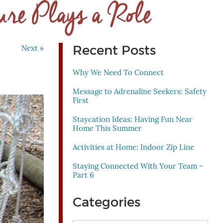
ure Plays a Role
Recent Posts
Next »
Why We Need To Connect
Message to Adrenaline Seekers: Safety
First
Staycation Ideas: Having Fun Near
Home This Summer
Activities at Home: Indoor Zip Line
Staying Connected With Your Team –
Part 6
Categories