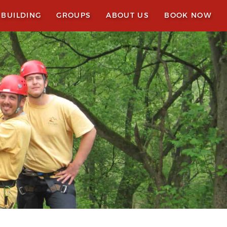
 BUILDING
GROUPS
ABOUT US
BOOK NOW