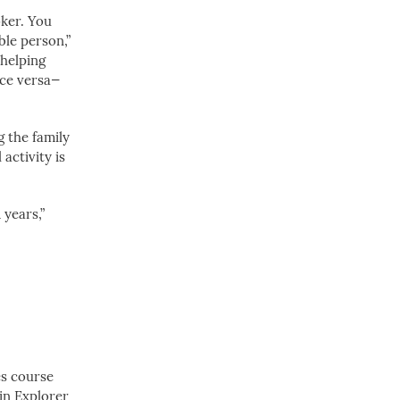
oker. You
ble person,”
 helping
ice versa—
g the family
activity is
 years,”
es course
pin Explorer