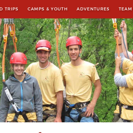
LD TRIPS
CAMPS & YOUTH
ADVENTURES
TEAM