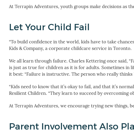
At Terrapin Adventures, youth groups make decisions as the
Let Your Child Fail
“To build confidence in the world, kids have to take chances
Kids & Company, a corporate childcare service in Toronto.
We all learn through failure. Charles Kettering once said, “Fa
is just as true for children as it is for adults. Sometimes in
it best: “Failure is instructive. The person who really thinks
“Kids need to know that it’s okay to fail, and that it’s norma
Resilient Children. “They learn to succeed by overcoming o
At Terrapin Adventures, we encourage trying new things, be
Parent Involvement Also Pla