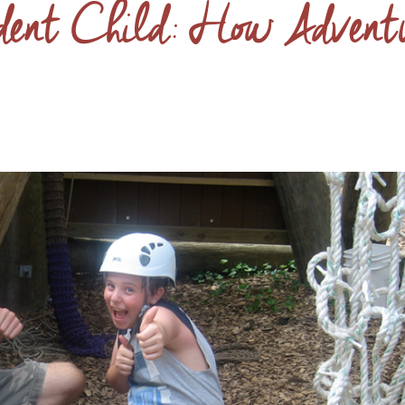
dent Child: How Advent