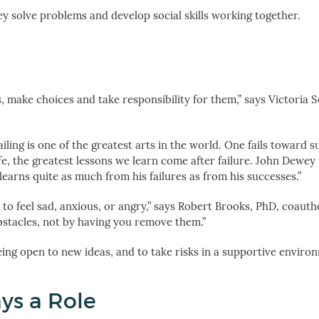
y solve problems and develop social skills working together.
, make choices and take responsibility for them,” says Victoria 
iling is one of the greatest arts in the world. One fails toward s
 life, the greatest lessons we learn come after failure. John Dewe
 learns quite as much from his failures as from his successes.”
l to feel sad, anxious, or angry,” says Robert Brooks, PhD, coauth
bstacles, not by having you remove them.”
ing open to new ideas, and to take risks in a supportive enviro
ys a Role