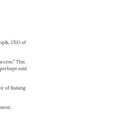
Sopik, CEO of
uccess.” This
y perhaps said
or of Raising
nment.