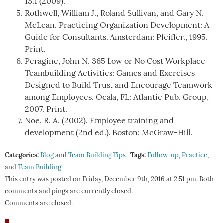
13.1 (2009).
Rothwell, William J., Roland Sullivan, and Gary N.
McLean. Practicing Organization Development: A
Guide for Consultants. Amsterdam: Pfeiffer., 1995.
Print.
Peragine, John N. 365 Low or No Cost Workplace
Teambuilding Activities: Games and Exercises
Designed to Build Trust and Encourage Teamwork
among Employees. Ocala, FL: Atlantic Pub. Group,
2007. Print.
Noe, R. A. (2002). Employee training and
development (2nd ed.). Boston: McGraw-Hill.
Categories:
Tags:
Blog
and
Team Building Tips
|
Follow-up
,
Practice
,
and
Team Building
This entry was posted on Friday, December 9th, 2016 at 2:51 pm. Both
comments and pings are currently closed.
Comments are closed.