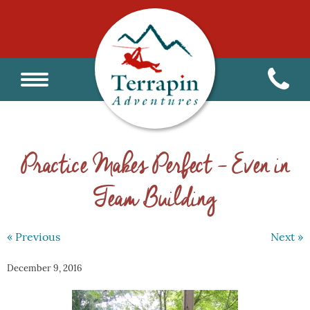
Practice Makes Perfect – Even in
Team Building
« Previous
Next »
December 9, 2016