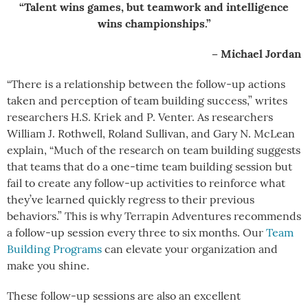
“Talent wins games, but teamwork and intelligence
wins championships.”
– Michael Jordan
“There is a relationship between the follow-up actions
taken and perception of team building success,” writes
researchers H.S. Kriek and P. Venter. As researchers
William J. Rothwell, Roland Sullivan, and Gary N. McLean
explain, “Much of the research on team building suggests
that teams that do a one-time team building session but
fail to create any follow-up activities to reinforce what
they’ve learned quickly regress to their previous
behaviors.” This is why Terrapin Adventures recommends
a follow-up session every three to six months. Our
Team
Building Programs
can elevate your organization and
make you shine.
These follow-up sessions are also an excellent