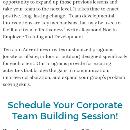
opportunity to expand up those previous lessons and
take your team to the next level. It takes time to enact
positive, long-lasting change. “Team developmental
interventions are key mechanisms that may be used to
facilitate team effectiveness,” writes Raymond Noe in
Employee Training and Development.
Terrapin Adventures creates customized programs
(onsite or offsite, indoor or outdoor) designed specifically
for each client. Our programs provide for exciting
activities that bridge the gaps in communication,
improve collaboration, and expand your group’s problem
solving skills.
Schedule Your Corporate
Team Building Session!