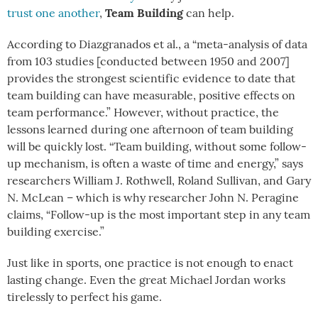
Team Building
trust one another
,
can help.
According to Diazgranados et al., a “meta-analysis of data
from 103 studies [conducted between 1950 and 2007]
provides the strongest scientific evidence to date that
team building can have measurable, positive effects on
team performance.” However, without practice, the
lessons learned during one afternoon of team building
will be quickly lost. “Team building, without some follow-
up mechanism, is often a waste of time and energy,” says
researchers William J. Rothwell, Roland Sullivan, and Gary
N. McLean – which is why researcher John N. Peragine
claims, “Follow-up is the
most important
step in any team
building exercise.”
Just like in sports, one practice is not enough to enact
lasting change. Even the great Michael Jordan works
tirelessly to perfect his game.