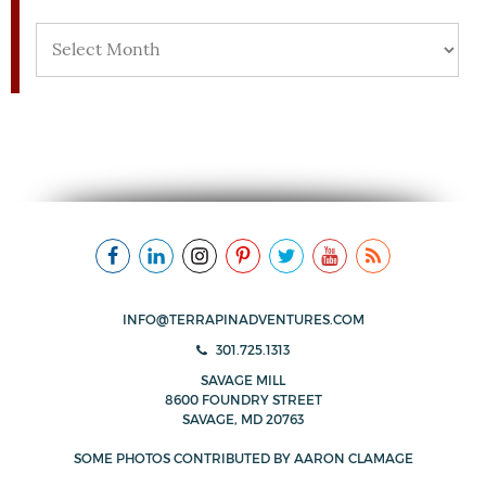
Archives
INFO@TERRAPINADVENTURES.COM
301.725.1313
SAVAGE MILL
8600 FOUNDRY STREET
SAVAGE, MD 20763
SOME PHOTOS CONTRIBUTED BY
AARON CLAMAGE