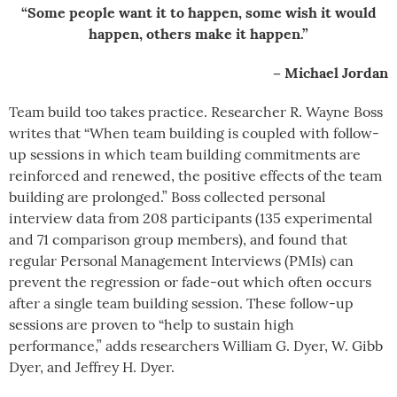
“Some people want it to happen, some wish it would
happen, others make it happen.”
– Michael Jordan
Team build too takes practice. Researcher R. Wayne Boss
writes that “When team building is coupled with follow-
up sessions in which team building commitments are
reinforced and renewed, the positive effects of the team
building are prolonged.” Boss collected personal
interview data from 208 participants (135 experimental
and 71 comparison group members), and found that
regular Personal Management Interviews (PMIs) can
prevent the regression or fade-out which often occurs
after a single team building session. These follow-up
sessions are proven to “help to sustain high
performance,” adds researchers William G. Dyer, W. Gibb
Dyer, and Jeffrey H. Dyer.