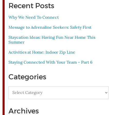
Recent Posts
Why We Need To Connect
Message to Adrenaline Seekers: Safety First
Staycation Ideas: Having Fun Near Home This
Summer
Activities at Home: Indoor Zip Line
Staying Connected With Your Team – Part 6
Categories
Categories
Archives