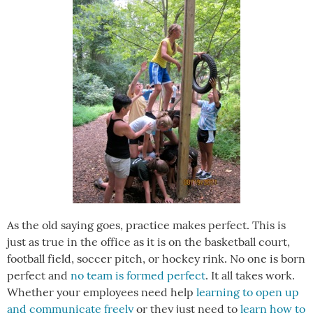
As the old saying goes, practice makes perfect. This is
just as true in the office as it is on the basketball court,
football field, soccer pitch, or hockey rink. No one is born
perfect and
no team is formed perfect
. It all takes work.
Whether your employees need help
learning to open up
and communicate freely
or they just need to
learn how to