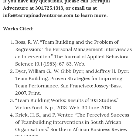
If you have any questions, please call Terrapin
Adventure at 301.725.1313, or email us at
info@terrapinadventures.com to learn more.
Works Cited:
Boss, R. W. “Team Building and the Problem of
Regression: The Personal Management Interview as
an Intervention.” The Journal of Applied Behavioral
Science 19.1 (1983): 67-83. Web.
Dyer, William G., W. Gibb Dyer, and Jeffrey H. Dyer.
Team Building: Proven Strategies for Improving
Team Performance. San Francisco: Jossey-Bass,
2007. Print.
“Team Building Works: Results of 103 Studies.”
VictorsFood. N.p., 2013. Web. 30 June 2016.
Kriek, H. S., and P. Venter. “The Perceived Success
of Teambuilding Interventions in South African
Organisations.” Southern African Business Review