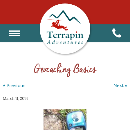
Geocaching Basics
« Previous
Next »
March 11, 2014