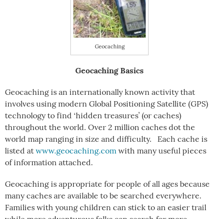
Geocaching
Geocaching Basics
Geocaching is an internationally known activity that
involves using modern Global Positioning Satellite (GPS)
technology to find ‘hidden treasures’ (or caches)
throughout the world. Over 2 million caches dot the
world map ranging in size and difficulty. Each cache is
listed at
www.geocaching.com
with many useful pieces
of information attached.
Geocaching is appropriate for people of all ages because
many caches are available to be searched everywhere.
Families with young children can stick to an easier trail