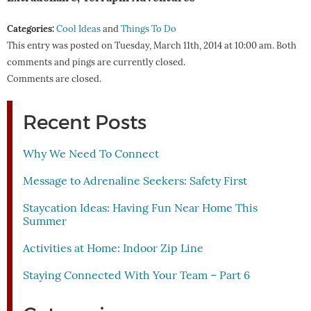
Categories:
Cool Ideas
and
Things To Do
This entry was posted on Tuesday, March 11th, 2014 at 10:00 am. Both
comments and pings are currently closed.
Comments are closed.
Recent Posts
Why We Need To Connect
Message to Adrenaline Seekers: Safety First
Staycation Ideas: Having Fun Near Home This
Summer
Activities at Home: Indoor Zip Line
Staying Connected With Your Team – Part 6