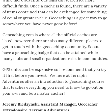
while more adventurous folks can search for more
difficult finds. Once a cache is found, there are a variety
of items contained that can be exchanged for something
of equal or greater value. Geocaching is a great way to go
somewhere you have never gone before!
Geocaching.com is where all the official caches are
listed, however there are also many different places to
get in touch with the geocaching community. Scouts
have a geocaching badge that can be attained while
many clubs and small organizations exist in communities.
GPS units can be expensive so I recommend that you try
it first before you invest. We here at Terrapin
Adventures offer an introduction to geocaching course
that teaches everything you need to know to go out on
your own and be a master cacher!
Jeremy Biedzynski, Assistant Manager, Geocacher
Extradonaire, Terrapin Adventures