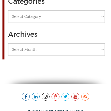
Categories
Categories
Archives
Archives