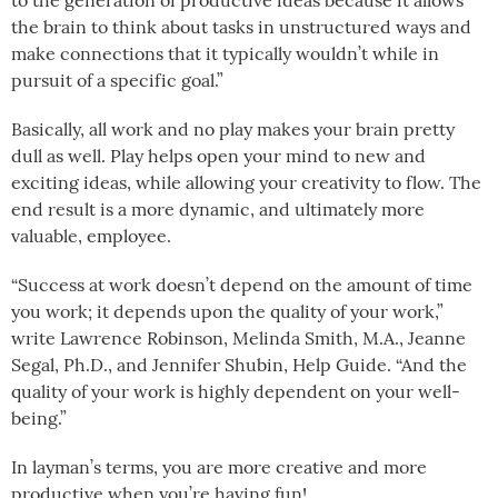
to the generation of productive ideas because it allows
the brain to think about tasks in unstructured ways and
make connections that it typically wouldn’t while in
pursuit of a specific goal.”
Basically, all work and no play makes your brain pretty
dull as well. Play helps open your mind to new and
exciting ideas, while allowing your creativity to flow. The
end result is a more dynamic, and ultimately more
valuable, employee.
“Success at work doesn’t depend on the amount of time
you work; it depends upon the quality of your work,”
write Lawrence Robinson, Melinda Smith, M.A., Jeanne
Segal, Ph.D., and Jennifer Shubin, Help Guide. “And the
quality of your work is highly dependent on your well-
being.”
In layman’s terms, you are more creative and more
productive when you’re having fun!