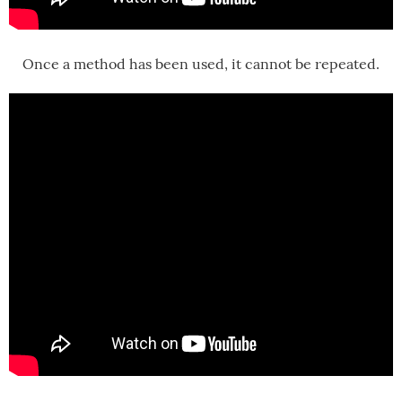
Once a method has been used, it cannot be repeated.