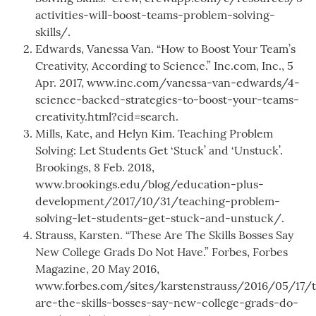
activities-will-boost-teams-problem-solving-
skills/.
Edwards, Vanessa Van. “How to Boost Your Team’s
Creativity, According to Science.” Inc.com, Inc., 5
Apr. 2017, www.inc.com/vanessa-van-edwards/4-
science-backed-strategies-to-boost-your-teams-
creativity.html?cid=search.
Mills, Kate, and Helyn Kim. Teaching Problem
Solving: Let Students Get ‘Stuck’ and ‘Unstuck’.
Brookings, 8 Feb. 2018,
www.brookings.edu/blog/education-plus-
development/2017/10/31/teaching-problem-
solving-let-students-get-stuck-and-unstuck/.
Strauss, Karsten. “These Are The Skills Bosses Say
New College Grads Do Not Have.” Forbes, Forbes
Magazine, 20 May 2016,
www.forbes.com/sites/karstenstrauss/2016/05/17/
are-the-skills-bosses-say-new-college-grads-do-