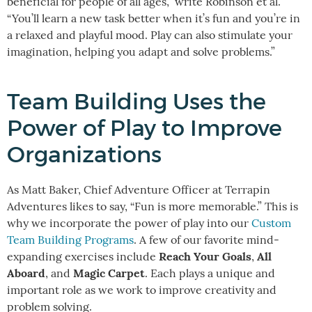
beneficial for people of all ages,” write Robinson et al.
“You’ll learn a new task better when it’s fun and you’re in
a relaxed and playful mood. Play can also stimulate your
imagination, helping you adapt and solve problems.”
Team Building Uses the
Power of Play to Improve
Organizations
As Matt Baker, Chief Adventure Officer at Terrapin
Adventures likes to say, “Fun is more memorable.” This is
why we incorporate the power of play into our
Custom
Team Building Programs
. A few of our favorite mind-
Reach Your Goals
All
expanding exercises include
,
Aboard
Magic Carpet
, and
. Each plays a unique and
important role as we work to improve creativity and
problem solving.