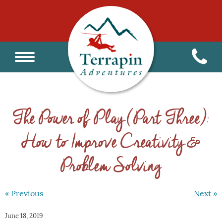
The Power of Play (Part Three):
How to Improve Creativity &
Problem Solving
« Previous
Next »
June 18, 2019