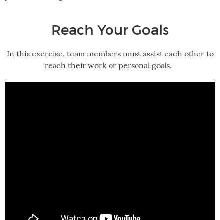
Reach Your Goals
In this exercise, team members must assist each other to
reach their work or personal goals.