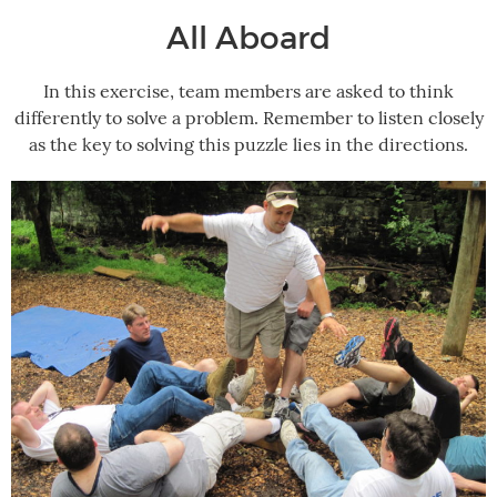
All Aboard
In this exercise, team members are asked to think
differently to solve a problem. Remember to listen closely
as the key to solving this puzzle lies in the directions.