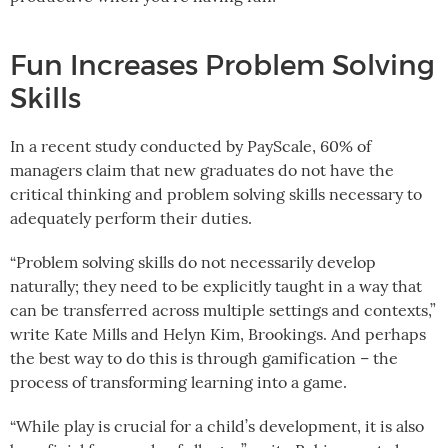
Fun Increases Problem Solving
Skills
In a recent study conducted by PayScale, 60% of
managers claim that new graduates do not have the
critical thinking and problem solving skills necessary to
adequately perform their duties.
“Problem solving skills do not necessarily develop
naturally; they need to be explicitly taught in a way that
can be transferred across multiple settings and contexts,”
write Kate Mills and Helyn Kim, Brookings. And perhaps
the best way to do this is through gamification – the
process of transforming learning into a game.
“While play is crucial for a child’s development, it is also