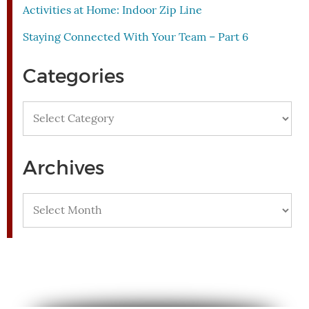
Activities at Home: Indoor Zip Line
Staying Connected With Your Team – Part 6
Categories
Categories
Archives
Archives