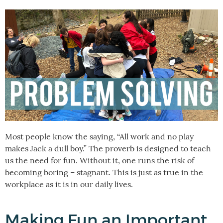
Most people know the saying, “All work and no play
makes Jack a dull boy.” The proverb is designed to teach
us the need for fun. Without it, one runs the risk of
becoming boring – stagnant. This is just as true in the
workplace as it is in our daily lives.
Making Fun an Important