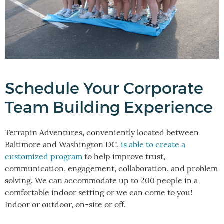
Schedule Your Corporate
Team Building Experience
Terrapin Adventures, conveniently located between
Baltimore and Washington DC,
is able to create a
customized program
to help improve trust,
communication, engagement, collaboration, and problem
solving. We can accommodate up to 200 people in a
comfortable indoor setting or we can come to you!
Indoor or outdoor, on-site or off.