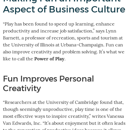
Aspect of Business Culture
“Play has been found to speed up learning, enhance
productivity and increase job satisfaction,” says Lynn
Barnett, a professor of recreation, sports and tourism at
the University of Illinois at Urbana-Champaign. Fun can
also improve creativity and problem solving. It’s what we
Power of Play
like to call the
.
Fun Improves Personal
Creativity
“Researchers at the University of Cambridge found that,
though seemingly unproductive, play time is one of the
most effective ways to inspire creativity,” writes Vanessa
Van Edwards, Inc. “It’s about enjoyment but it often leads