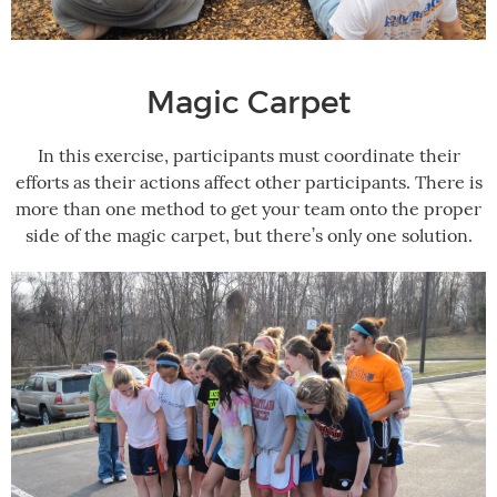
Magic Carpet
In this exercise, participants must coordinate their
efforts as their actions affect other participants. There is
more than one method to get your team onto the proper
side of the magic carpet, but there’s only one solution.