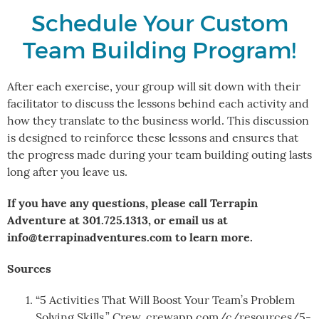
Schedule Your Custom
Team Building Program!
After each exercise, your group will sit down with their
facilitator to discuss the lessons behind each activity and
how they translate to the business world. This discussion
is designed to reinforce these lessons and ensures that
the progress made during your team building outing lasts
long after you leave us.
If you have any questions, please call Terrapin
Adventure at 301.725.1313, or email us at
info@terrapinadventures.com to learn more.
Sources
“5 Activities That Will Boost Your Team’s Problem
Solving Skills.” Crew, crewapp.com/c/resources/5-