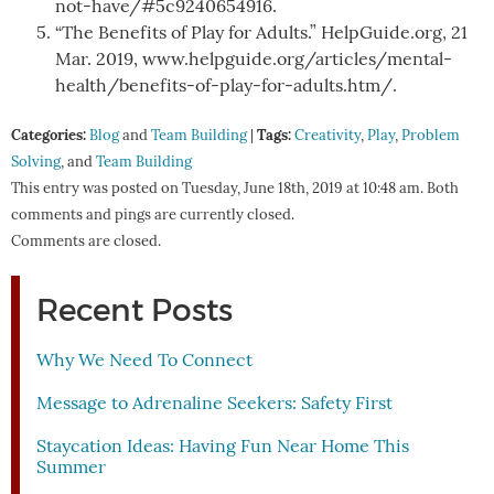
not-have/#5c9240654916.
“The Benefits of Play for Adults.” HelpGuide.org, 21
Mar. 2019, www.helpguide.org/articles/mental-
health/benefits-of-play-for-adults.htm/.
Categories:
Tags:
Blog
and
Team Building
|
Creativity
,
Play
,
Problem
Solving
, and
Team Building
This entry was posted on Tuesday, June 18th, 2019 at 10:48 am. Both
comments and pings are currently closed.
Comments are closed.
Recent Posts
Why We Need To Connect
Message to Adrenaline Seekers: Safety First
Staycation Ideas: Having Fun Near Home This
Summer