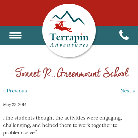
– Tonnet R., Greenmount School
« Previous
Next »
May 23, 2014
..the students thought the activities were engaging,
challenging, and helped them to work together to
problem solve.”