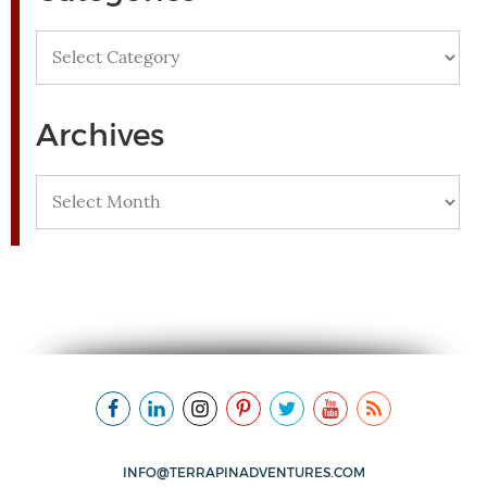
Categories
Archives
Archives
INFO@TERRAPINADVENTURES.COM