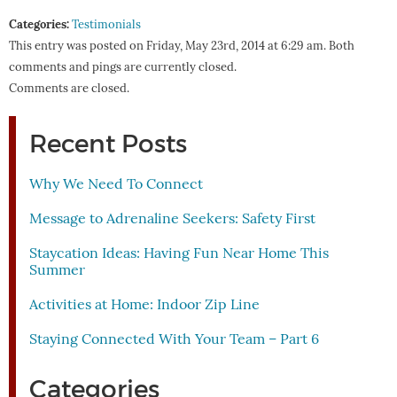
Categories:
Testimonials
This entry was posted on Friday, May 23rd, 2014 at 6:29 am. Both
comments and pings are currently closed.
Comments are closed.
Recent Posts
Why We Need To Connect
Message to Adrenaline Seekers: Safety First
Staycation Ideas: Having Fun Near Home This
Summer
Activities at Home: Indoor Zip Line
Staying Connected With Your Team – Part 6
Categories