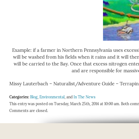
Example: if a farmer in Northern Pennsylvania uses excessiv
will be washed from his fields when it rains and it will t
will be carried to the Bay. Once that excess nitrogen ente
and are responsible for massive
Missy Lauterbach – Naturalist/Adventure Guide – Terrapi
Categories:
Blog
,
Environmental
, and
In The News
This entry was posted on Tuesday, March 25th, 2014 at 10:00 am. Both comm
Comments are closed.