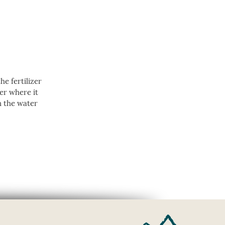
e fertilizer
ver where it
n the water