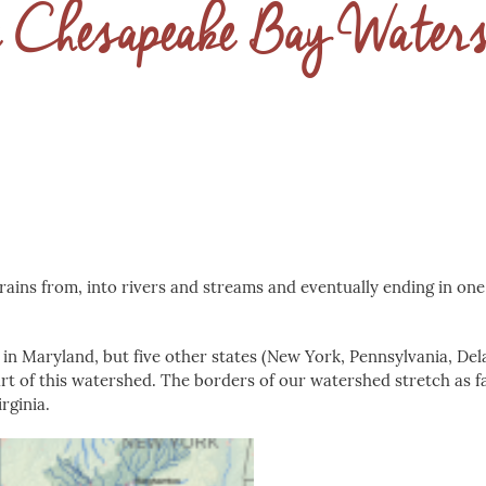
 Chesapeake Bay Water
rains from, into rivers and streams and eventually ending in one
 in Maryland, but five other states (New York, Pennsylvania, De
 part of this watershed. The borders of our watershed stretch as f
rginia.