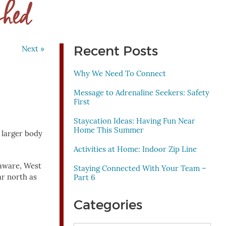
shed
Recent Posts
Next »
Why We Need To Connect
Message to Adrenaline Seekers: Safety
First
Staycation Ideas: Having Fun Near
Home This Summer
 larger body
Activities at Home: Indoor Zip Line
laware, West
Staying Connected With Your Team –
ar north as
Part 6
Categories