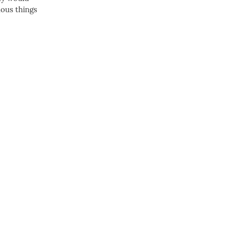
dous things