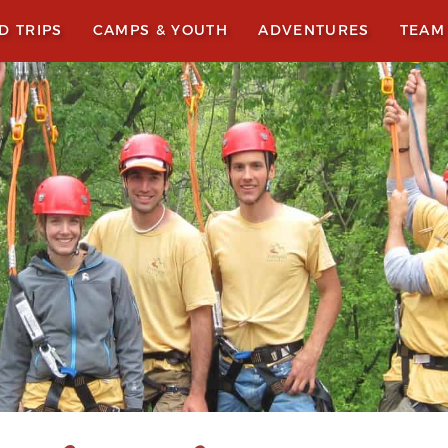
LD TRIPS
CAMPS & YOUTH
ADVENTURES
TEAM