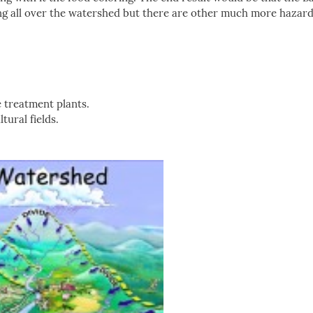
ring all over the watershed but there are other much more hazar
 treatment plants.
tural fields.