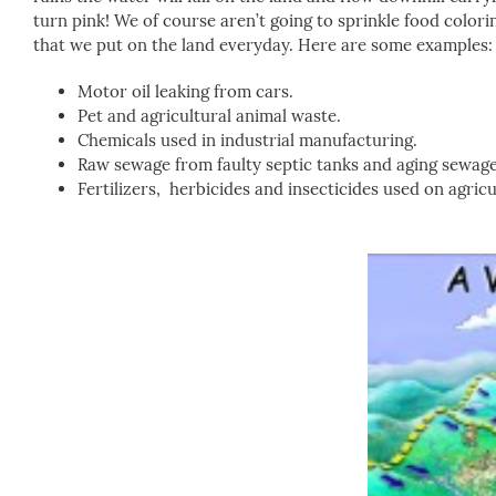
turn pink! We of course aren’t going to sprinkle food colo
that we put on the land everyday. Here are some examples:
Motor oil leaking from cars.
Pet and agricultural animal waste.
Chemicals used in industrial manufacturing.
Raw sewage from faulty septic tanks and aging sewage
Fertilizers, herbicides and insecticides used on agricul