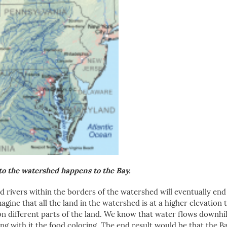
o the watershed happens to the Bay.
nd rivers within the borders of the watershed will eventually end
agine that all the land in the watershed is at a higher elevation 
on different parts of the land. We know that water flows downhil
ying with it the food coloring. The end result would be that the 