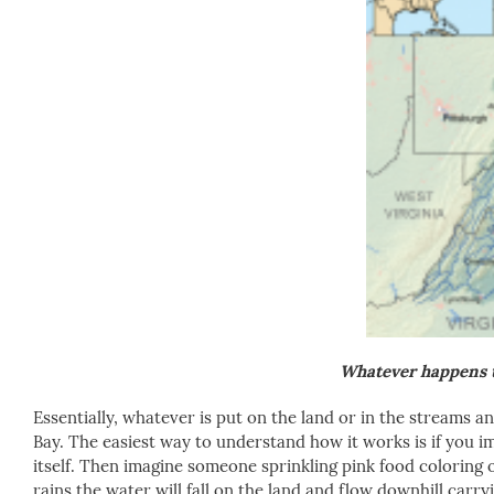
Whatever happens t
Essentially, whatever is put on the land or in the streams a
Bay. The easiest way to understand how it works is if you im
itself. Then imagine someone sprinkling pink food coloring 
rains the water will fall on the land and flow downhill carr