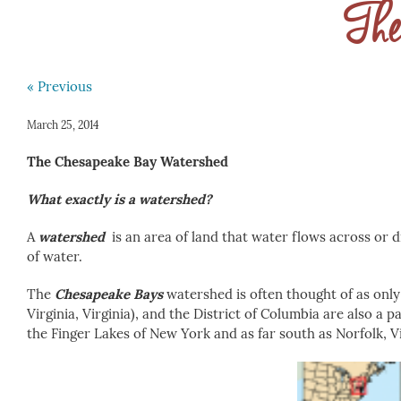
The
« Previous
March 25, 2014
The Chesapeake Bay
Watershed
What exactly is a watershed?
A
watershed
is an area of land that water flows across or d
of water.
The
Chesapeake Bays
watershed is often thought of as only
Virginia, Virginia), and the District of Columbia are also a
the Finger Lakes of New York and as far south as Norfolk, Vi