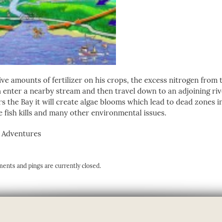
e amounts of fertilizer on his crops, the excess nitrogen from th
hen enter a nearby stream and then travel down to an adjoining ri
rs the Bay it will create algae blooms which lead to dead zones i
 fish kills and many other environmental issues.
n Adventures
ents and pings are currently closed.