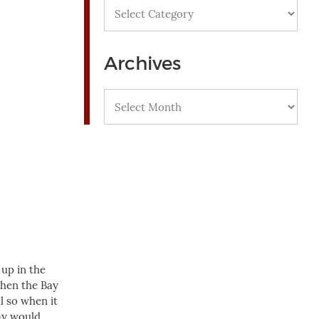
Categories
Archives
Archives
 up in the
then the Bay
l so when it
Bay would