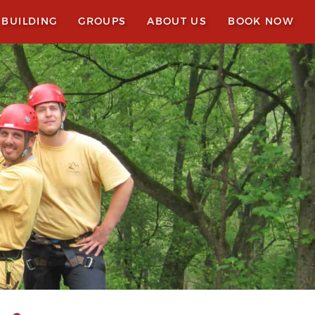
 BUILDING
GROUPS
ABOUT US
BOOK NOW