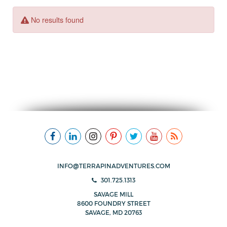
INFO@TERRAPINADVENTURES.COM
301.725.1313
SAVAGE MILL
8600 FOUNDRY STREET
SAVAGE, MD 20763