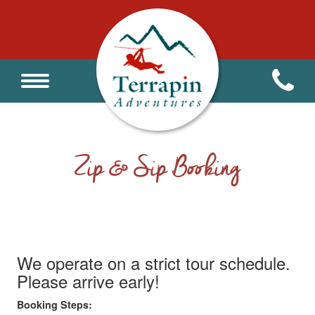
Zip & Sip Booking