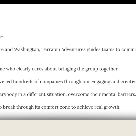
e.
e and Washington, Terrapin Adventures guides teams to commu
eone who clearly cares about bringing the group together.
ave led hundreds of companies through our engaging and creati
verybody in a different situation, overcome their mental barriers
 break through its comfort zone to achieve real growth.