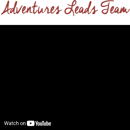
 Adventures Leads Team