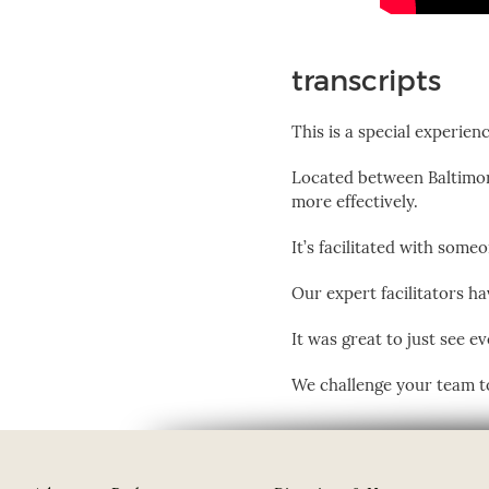
transcripts
This is a special experienc
Located between Baltimor
more effectively.
It’s facilitated with som
Our expert facilitators h
It was great to just see e
We challenge your team to