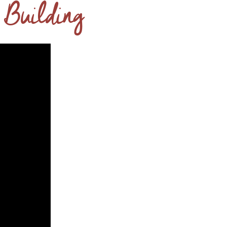
 Building