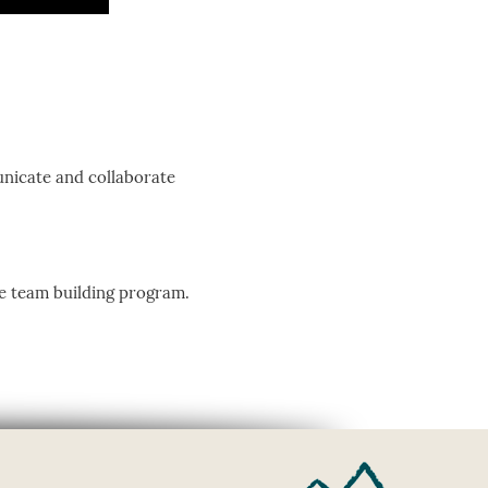
nicate and collaborate
ve team building program.
.