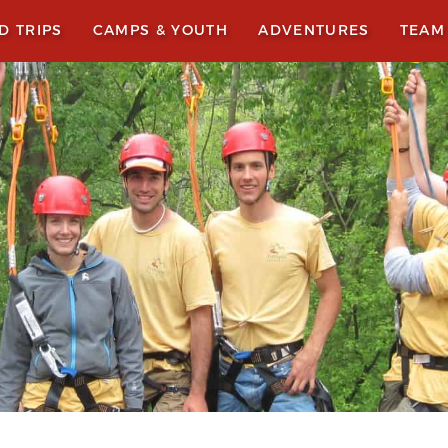
LD TRIPS
CAMPS & YOUTH
ADVENTURES
TEAM