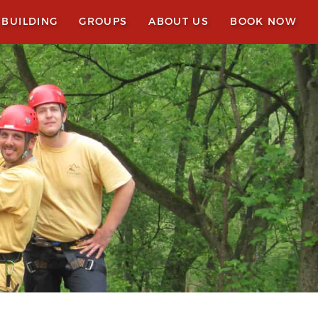
 BUILDING
GROUPS
ABOUT US
BOOK NOW