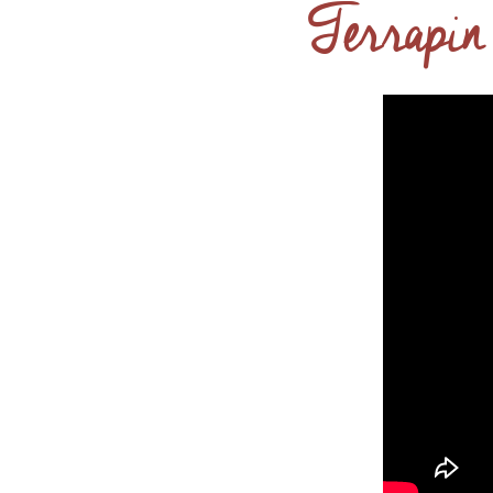
Terrapin