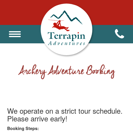
Archery Adventure Booking